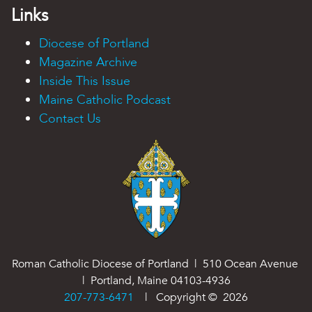
Links
Diocese of Portland
Magazine Archive
Inside This Issue
Maine Catholic Podcast
Contact Us
Roman Catholic Diocese of Portland | 510 Ocean Avenue
| Portland, Maine 04103-4936
207-773-6471
| Copyright ©
2026