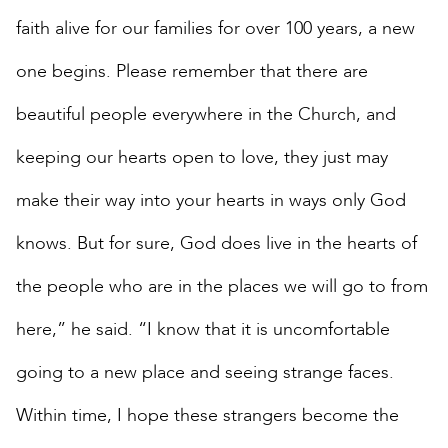
faith alive for our families for over 100 years, a new
one begins. Please remember that there are
beautiful people everywhere in the Church, and
keeping our hearts open to love, they just may
make their way into your hearts in ways only God
knows. But for sure, God does live in the hearts of
the people who are in the places we will go to from
here,” he said. “I know that it is uncomfortable
going to a new place and seeing strange faces.
Within time, I hope these strangers become the