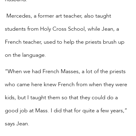
Mercedes, a former art teacher, also taught
students from Holy Cross School, while Jean, a
French teacher, used to help the priests brush up
on the language.
“When we had French Masses, a lot of the priests
who came here knew French from when they were
kids, but I taught them so that they could do a
good job at Mass. I did that for quite a few years,”
says Jean.