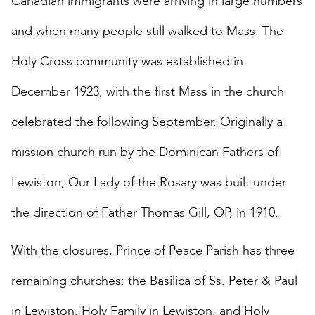
Canadian immigrants were arriving in large numbers
and when many people still walked to Mass. The
Holy Cross community was established in
December 1923, with the first Mass in the church
celebrated the following September. Originally a
mission church run by the Dominican Fathers of
Lewiston, Our Lady of the Rosary was built under
the direction of Father Thomas Gill, OP, in 1910.
With the closures, Prince of Peace Parish has three
remaining churches: the Basilica of Ss. Peter & Paul
in Lewiston, Holy Family in Lewiston, and Holy