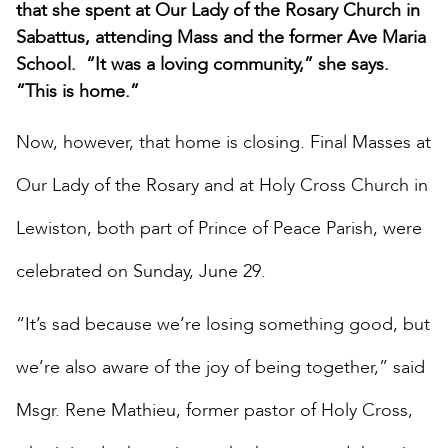
that she spent at Our Lady of the Rosary Church in
Sabattus, attending Mass and the former Ave Maria
School. “It was a loving community,” she says.
“This is home.”
Now, however, that home is closing. Final Masses at
Our Lady of the Rosary and at Holy Cross Church in
Lewiston, both part of Prince of Peace Parish, were
celebrated on Sunday, June 29.
“It’s sad because we’re losing something good, but
we’re also aware of the joy of being together,” said
Msgr. Rene Mathieu, former pastor of Holy Cross,