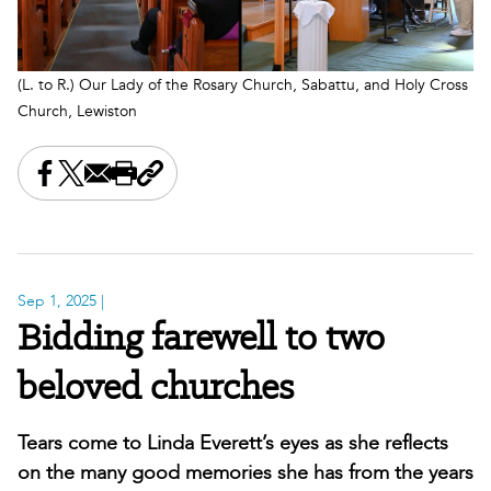
(L. to R.) Our Lady of the Rosary Church, Sabattu, and Holy Cross
Church, Lewiston
Share this on Facebook
Share this on X
Share this by email
Print this page
Copy the page address
Sep 1, 2025
|
Bidding farewell to two
beloved churches
Tears come to Linda Everett’s eyes as she reflects
on the many good memories she has from the years