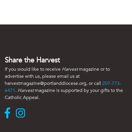
Share the Harvest
If you would like to receive
Harvest
magazine or to
advertise with us, please email us at
harvestmagazine@portlanddiocese.org, or call
207-773-
6471
.
Harvest
magazine is supported by your gifts to the
Catholic Appeal.