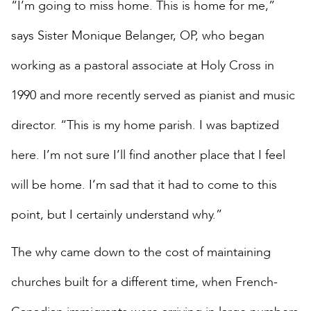
“I’m going to miss home. This is home for me,”
says Sister Monique Belanger, OP, who began
working as a pastoral associate at Holy Cross in
1990 and more recently served as pianist and music
director. “This is my home parish. I was baptized
here. I’m not sure I’ll find another place that I feel
will be home. I’m sad that it had to come to this
point, but I certainly understand why.”
The why came down to the cost of maintaining
churches built for a different time, when French-