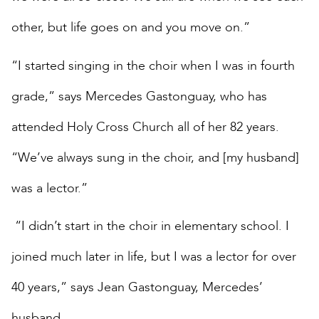
other, but life goes on and you move on.”
“I started singing in the choir when I was in fourth
grade,” says Mercedes Gastonguay, who has
attended Holy Cross Church all of her 82 years.
“We’ve always sung in the choir, and [my husband]
was a lector.”
“I didn’t start in the choir in elementary school. I
joined much later in life, but I was a lector for over
40 years,” says Jean Gastonguay, Mercedes’
husband.