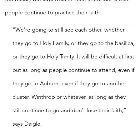
people continue to practice their faith.
“We’re going to still see each other, whether
they go to Holy Family, or they go to the basilica,
or they go to Holy Trinity. It will be difficult at first
but as long as people continue to attend, even if
they go to Auburn, even if they go to another
cluster, Winthrop or whatever, as long as they
still continue to go and don’t lose their faith,”
says Daigle.