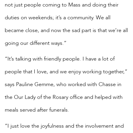
not just people coming to Mass and doing their
duties on weekends; it’s a community. We all
became close, and now the sad part is that we’re all
going our different ways.”
“It’s talking with friendly people. I have a lot of
people that I love, and we enjoy working together,”
says Pauline Gemme, who worked with Chasse in
the Our Lady of the Rosary office and helped with
meals served after funerals.
“I just love the joyfulness and the involvement and