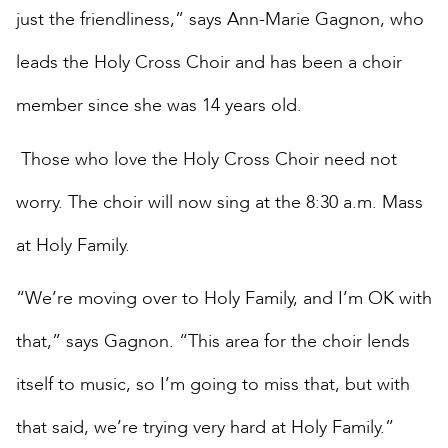
just the friendliness,” says Ann-Marie Gagnon, who
leads the Holy Cross Choir and has been a choir
member since she was 14 years old.
Those who love the Holy Cross Choir need not
worry. The choir will now sing at the 8:30 a.m. Mass
at Holy Family.
“We’re moving over to Holy Family, and I’m OK with
that,” says Gagnon. “This area for the choir lends
itself to music, so I’m going to miss that, but with
that said, we’re trying very hard at Holy Family.”