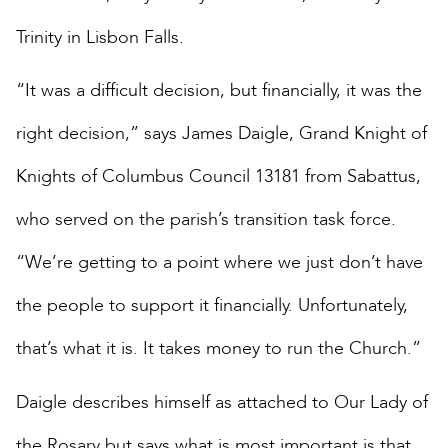
Trinity in Lisbon Falls.
“It was a difficult decision, but financially, it was the
right decision,” says James Daigle, Grand Knight of
Knights of Columbus Council 13181 from Sabattus,
who served on the parish’s transition task force.
“We’re getting to a point where we just don’t have
the people to support it financially. Unfortunately,
that’s what it is. It takes money to run the Church.”
Daigle describes himself as attached to Our Lady of
the Rosary but says what is most important is that