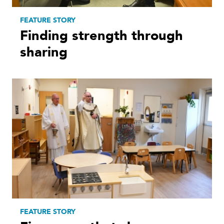
FEATURE STORY
Finding strength through
sharing
FEATURE STORY