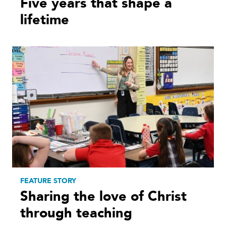
Five years that shape a
lifetime
FEATURE STORY
Sharing the love of Christ
through teaching