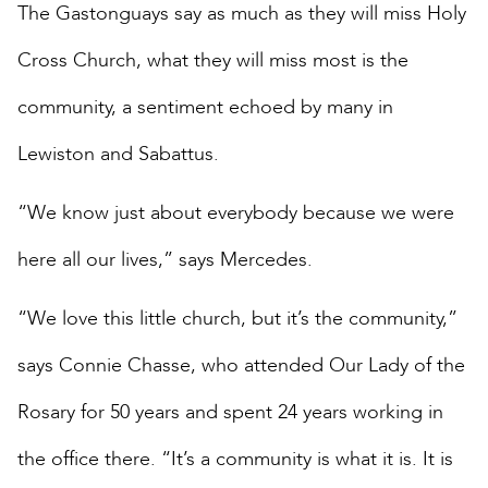
The Gastonguays say as much as they will miss Holy
Cross Church, what they will miss most is the
community, a sentiment echoed by many in
Lewiston and Sabattus.
“We know just about everybody because we were
here all our lives,” says Mercedes.
“We love this little church, but it’s the community,”
says Connie Chasse, who attended Our Lady of the
Rosary for 50 years and spent 24 years working in
the office there. “It’s a community is what it is. It is