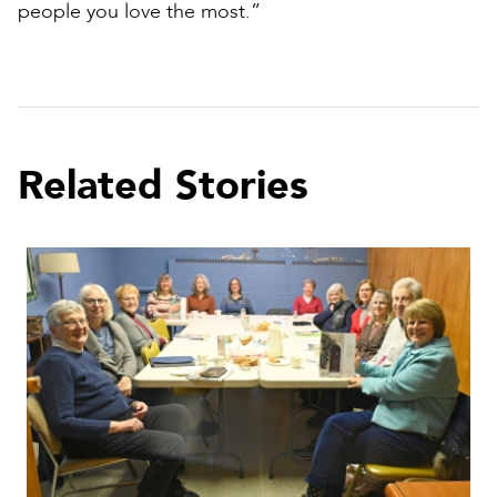
people you love the most.”
Related Stories