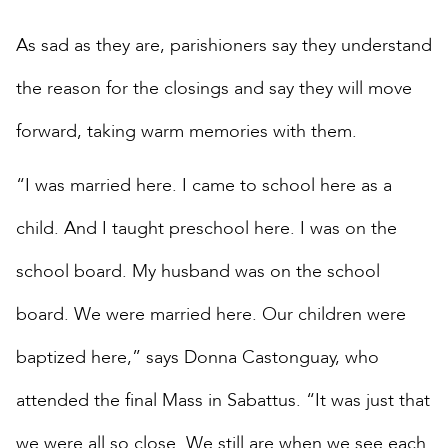
As sad as they are, parishioners say they understand
the reason for the closings and say they will move
forward, taking warm memories with them.
“I was married here. I came to school here as a
child. And I taught preschool here. I was on the
school board. My husband was on the school
board. We were married here. Our children were
baptized here,” says Donna Castonguay, who
attended the final Mass in Sabattus. “It was just that
we were all so close. We still are when we see each