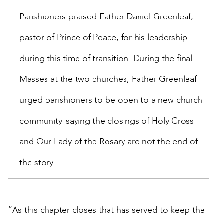
Parishioners praised Father Daniel Greenleaf,
pastor of Prince of Peace, for his leadership
during this time of transition. During the final
Masses at the two churches, Father Greenleaf
urged parishioners to be open to a new church
community, saying the closings of Holy Cross
and Our Lady of the Rosary are not the end of
the story.
“As this chapter closes that has served to keep the