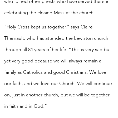
who joined other priests who have served there in
celebrating the closing Mass at the church.
“Holy Cross kept us together,” says Claire
Therriault, who has attended the Lewiston church
through all 84 years of her life. “This is very sad but
yet very good because we will always remain a
family as Catholics and good Christians. We love
our faith, and we love our Church. We will continue
on, just in another church, but we will be together
in faith and in God.”