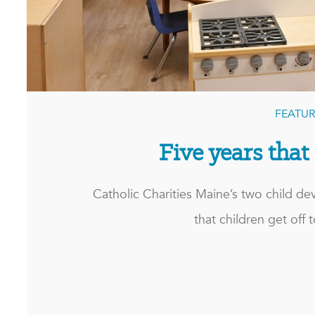
FEATUR
Five years that
Catholic Charities Maine’s two child d
that children get off to