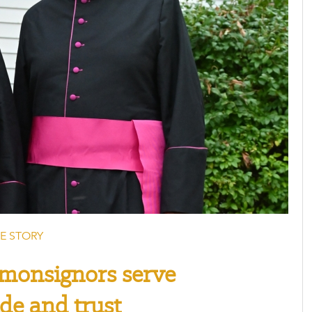
E STORY
monsignors serve
ude and trust