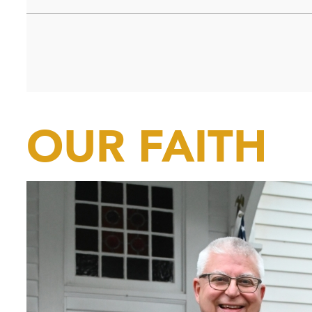
OUR FAITH