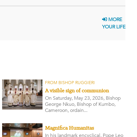
MORE
YOUR LIFE
FROM BISHOP RUGGIERI
A visible sign of communion
On Saturday, May 23, 2026, Bishop
George Nkuo, Bishop of Kumbo,
Cameroon, ordain...
Magnifica Humanitas
In his landmark encyclical, Pope Leo