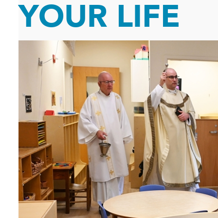
YOUR LIFE