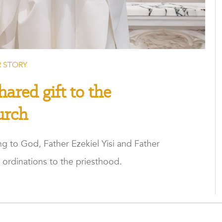
 STORY
hared gift to the
urch
g to God, Father Ezekiel Yisi and Father
 ordinations to the priesthood.