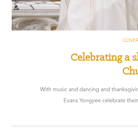
COVER
Celebrating a s
Ch
With music and dancing and thanksgivin
Evans Yongyee celebrate their