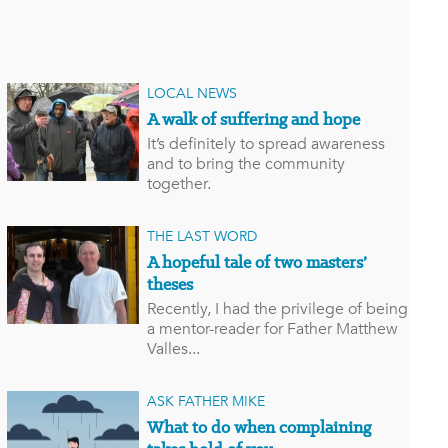
LOCAL NEWS
A walk of suffering and hope
It’s definitely to spread awareness
and to bring the community
together.
THE LAST WORD
A hopeful tale of two masters’
theses
Recently, I had the privilege of being
a mentor-reader for Father Matthew
Valles...
ASK FATHER MIKE
What to do when complaining