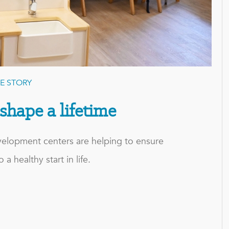
E STORY
 shape a lifetime
evelopment centers are helping to ensure
 a healthy start in life.