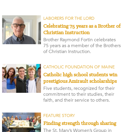
LABORERS FOR THE LORD
Celebrating 75 years as a Brother of
Christian Instruction
Brother Raymond Fortin celebrates
75 years as a member of the Brothers
of Christian Instruction.
CATHOLIC FOUNDATION OF MAINE
Catholic high school students win
prestigious Amirault scholarships
Five students, recognized for their
commitment to their studies, their
faith, and their service to others.
FEATURE STORY
Finding strength through sharing
The St. Mary’s Women’s Group in