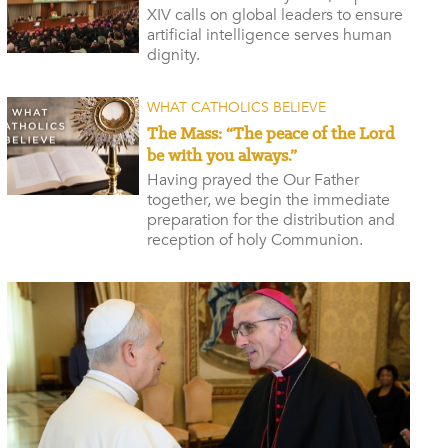
XIV calls on global leaders to ensure
artificial intelligence serves human
dignity.
WHAT CATHOLICS BELIEVE
The Mass: “The peace of the Lord
be with you always.”
Having prayed the Our Father
together, we begin the immediate
preparation for the distribution and
reception of holy Communion.