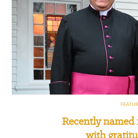
FEATUR
Recently named 
with gratit