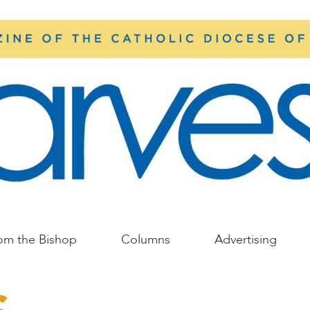
om the Bishop
Columns
Advertising