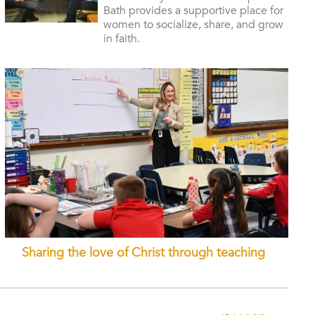
Bath provides a supportive place for
women to socialize, share, and grow
in faith.
Sharing the love of Christ through teaching