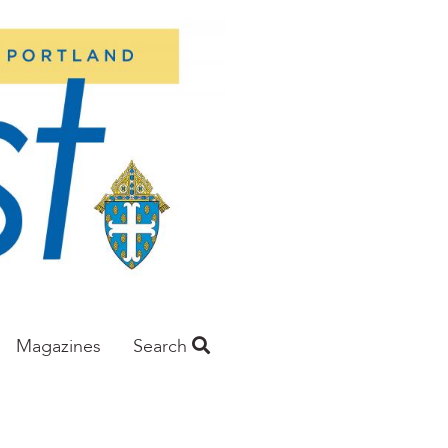
Magazines
Search