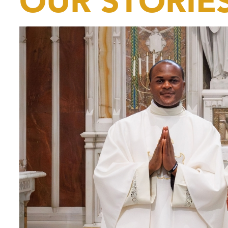
OUR STORIE