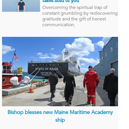
takes hold of you
Overcoming the spiritual trap of
constant grumbling by rediscovering
gratitude and the gift of honest
communication.
Bishop blesses new Maine Maritime Academy
ship