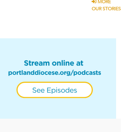
MORE
OUR STORIES