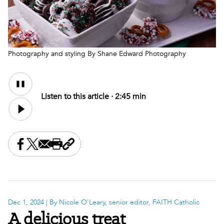
Photography and styling By Shane Edward Photography
Audio
Audio
Content
file
Listen to this article ·
2:45 min
Share this on Facebook
Share this on X
Share this by email
Print this page
Copy the page address
Dec 1, 2024
| By Nicole O'Leary, senior editor, FAITH Catholic
A delicious treat