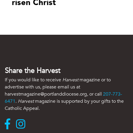
risen Christ
Share the Harvest
If you would like to receive
Harvest
magazine or to
advertise with us, please email us at
harvestmagazine@portlanddiocese.org, or call
207-773-
6471
.
Harvest
magazine is supported by your gifts to the
Catholic Appeal.