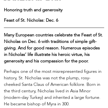
Honoring truth and generosity
Feast of St. Nicholas: Dec. 6
Many European countries celebrate the Feast of St.
Nicholas on Dec. 6 with traditions of simple gift-
giving. And for good reason. Numerous episodes
in Nicholas’ life illustrate his heroic virtue, his
generosity and his compassion for the poor.
Perhaps one of the most misrepresented figures in
history, St. Nicholas was not the plump, rosy-
cheeked Santa Claus of American folklore. Born in
the third century, Nicholas lived in Asia Minor
(modern-day Turkey) and inherited a large fortune.
He became bishop of Myra in 300.