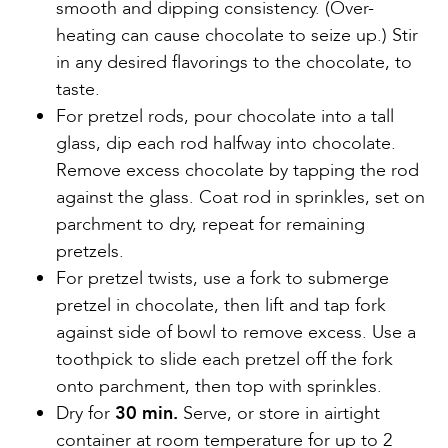
smooth and dipping consistency. (Over-
heating can cause chocolate to seize up.) Stir
in any desired flavorings to the chocolate, to
taste.
For pretzel rods, pour chocolate into a tall
glass, dip each rod halfway into chocolate.
Remove excess chocolate by tapping the rod
against the glass. Coat rod in sprinkles, set on
parchment to dry, repeat for remaining
pretzels.
For pretzel twists, use a fork to submerge
pretzel in chocolate, then lift and tap fork
against side of bowl to remove excess. Use a
toothpick to slide each pretzel off the fork
onto parchment, then top with sprinkles.
Dry for
30 min.
Serve, or store in airtight
container at room temperature for up to 2