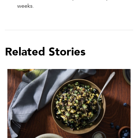
weeks.
Related Stories