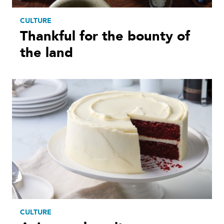
CULTURE
Thankful for the bounty of
the land
CULTURE