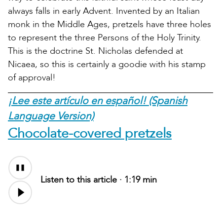
always falls in early Advent. Invented by an Italian
monk in the Middle Ages, pretzels have three holes
to represent the three Persons of the Holy Trinity.
This is the doctrine St. Nicholas defended at
Nicaea, so this is certainly a goodie with his stamp
of approval!
¡Lee este artículo en español! (Spanish
Language Version)
Chocolate-covered pretzels
Listen to this article ·
1:19 min