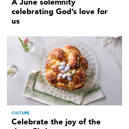
A June solemnity
celebrating God’s love for
us
CULTURE
Celebrate the joy of the