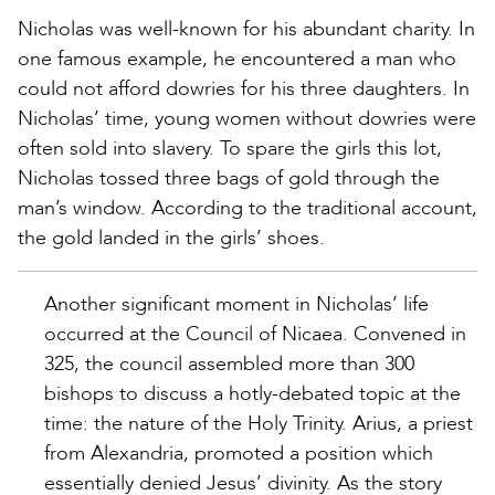
Nicholas was well-known for his abundant charity. In
one famous example, he encountered a man who
could not afford dowries for his three daughters. In
Nicholas’ time, young women without dowries were
often sold into slavery. To spare the girls this lot,
Nicholas tossed three bags of gold through the
man’s window. According to the traditional account,
the gold landed in the girls’ shoes.
Another significant moment in Nicholas’ life
occurred at the Council of Nicaea. Convened in
325, the council assembled more than 300
bishops to discuss a hotly-debated topic at the
time: the nature of the Holy Trinity. Arius, a priest
from Alexandria, promoted a position which
essentially denied Jesus’ divinity. As the story