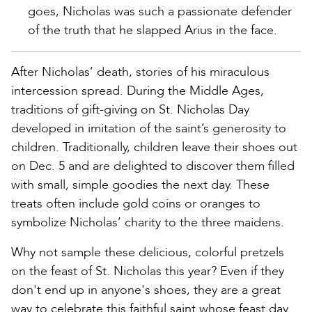
goes, Nicholas was such a passionate defender
of the truth that he slapped Arius in the face.
After Nicholas’ death, stories of his miraculous
intercession spread. During the Middle Ages,
traditions of gift-giving on St. Nicholas Day
developed in imitation of the saint’s generosity to
children. Traditionally, children leave their shoes out
on Dec. 5 and are delighted to discover them filled
with small, simple goodies the next day. These
treats often include gold coins or oranges to
symbolize Nicholas’ charity to the three maidens.
Why not sample these delicious, colorful pretzels
on the feast of St. Nicholas this year? Even if they
don't end up in anyone's shoes, they are a great
way to celebrate this faithful saint whose feast day