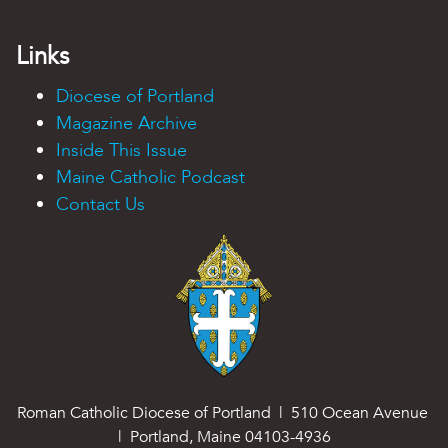
Links
Diocese of Portland
Magazine Archive
Inside This Issue
Maine Catholic Podcast
Contact Us
Roman Catholic Diocese of Portland | 510 Ocean Avenue
| Portland, Maine 04103-4936