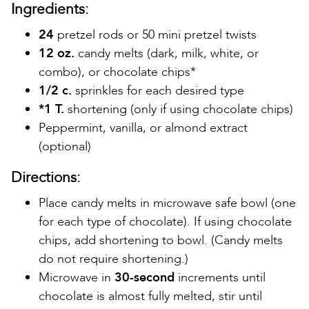
Ingredients:
24
pretzel rods or 50 mini pretzel twists
12 oz.
candy melts (dark, milk, white, or
combo), or chocolate chips*
1/2 c.
sprinkles for each desired type
*1 T.
shortening (only if using chocolate chips)
Peppermint, vanilla, or almond extract
(optional)
Directions:
Place candy melts in microwave safe bowl (one
for each type of chocolate). If using chocolate
chips, add shortening to bowl. (Candy melts
do not require shortening.)
Microwave in
30-second
increments until
chocolate is almost fully melted, stir until