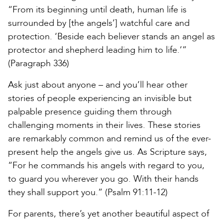
“From its beginning until death, human life is
surrounded by [the angels’] watchful care and
protection. ‘Beside each believer stands an angel as
protector and shepherd leading him to life.’”
(Paragraph 336)
Ask just about anyone – and you’ll hear other
stories of people experiencing an invisible but
palpable presence guiding them through
challenging moments in their lives. These stories
are remarkably common and remind us of the ever-
present help the angels give us. As Scripture says,
“For he commands his angels with regard to you,
to guard you wherever you go. With their hands
they shall support you.” (Psalm 91:11-12)
For parents, there’s yet another beautiful aspect of