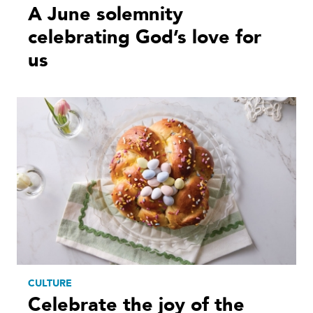
A June solemnity
celebrating God’s love for
us
CULTURE
Celebrate the joy of the