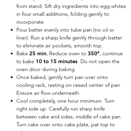
from stand. Sift dry ingredients into egg whites
in four small additions, folding gently to
incorporate.
Pour batter evenly into tube pan (no oil or
liner). Run a sharp knife gently through batter
to eliminate air pockets, smooth top.
Bake
25 min.
Reduce oven to
350º
, continue
to bake
10 to 15 minutes
. Do not open the
oven door during baking.
Once baked, gently turn pan over onto
cooling rack, resting on raised center of pan.
Ensure air flow underneath.
Cool completely, one hour minimum. Turn
right side up. Carefully run sharp knife
between cake and sides, middle of cake pan.
Turn cake over onto cake plate, pat top to