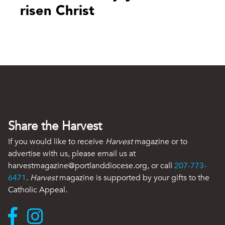
risen Christ
Share the Harvest
If you would like to receive
Harvest
magazine or to
advertise with us, please email us at
harvestmagazine@portlanddiocese.org, or call
207-773-
6471
.
Harvest
magazine is supported by your gifts to the
Catholic Appeal.