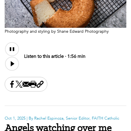
Photography and styling by Shane Edward Photography
Audio
Content
Listen to this article ·
1:56 min
Share this on Facebook
Share this on X
Share this by email
Print this page
Copy the page address
Oct 1, 2025
| By Rachel Espinoza, Senior Editor, FAITH Catholic
Angels watching over me