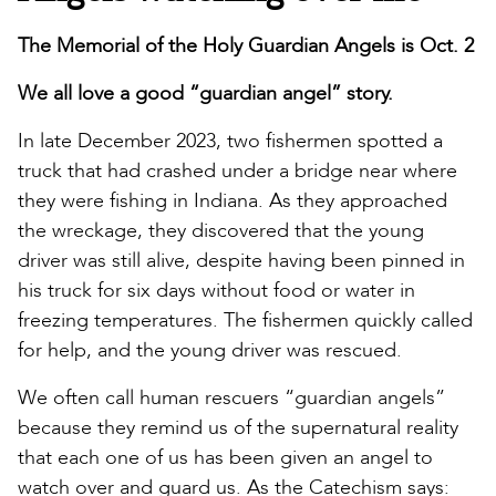
The Memorial of the Holy Guardian Angels is Oct. 2
We all love a good “guardian angel” story.
In late December 2023, two fishermen spotted a
truck that had crashed under a bridge near where
they were fishing in Indiana. As they approached
the wreckage, they discovered that the young
driver was still alive, despite having been pinned in
his truck for six days without food or water in
freezing temperatures. The fishermen quickly called
for help, and the young driver was rescued.
We often call human rescuers “guardian angels”
because they remind us of the supernatural reality
that each one of us has been given an angel to
watch over and guard us. As the Catechism says: