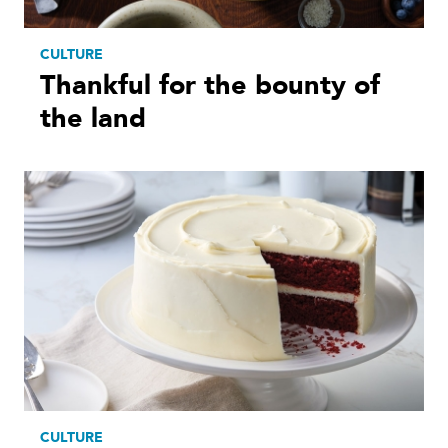
CULTURE
Thankful for the bounty of
the land
CULTURE