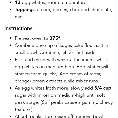
13
egg whites, room temperature
Toppings:
cream, berries, chopped chocolate,
mint
Instructions
Preheat oven to
375º
.
Combine one cup of sugar, cake flour, salt in
small bowl. Combine, sift 3x. Set aside.
Fit stand mixer with whisk attachment, whisk
egg whites on medium-high. Egg whites will
start to foam quickly. Add cream of tartar,
orange/lemon extracts while mixer runs.
As egg whites froth more, slowly add
3/4 cup
sugar with mixer on medium-high until soft
peak stage. (Stiff peaks cause a gummy, chewy
texture.)
At soft peaks, turn mixer off, remove bowl