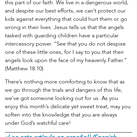
this part of our faith. We live in a dangerous world,
and despite our best efforts, we can’t protect our
kids against everything that could hurt them or go
wrong in their lives. Jesus tells us that the angels
tasked with guarding children have a particular
intercessory power. “See that you do not despise
one of these little ones, for I say to you that their
angels look upon the face of my heavenly Father.”
(Matthew 18:10)
There’s nothing more comforting to know that as
we go through the trials and dangers of this life,
we’ve got someone looking out for us. As you
enjoy this month’s delicate yet sweet treat, may you
soften into the knowledge that you are always
under God’s watchful care!