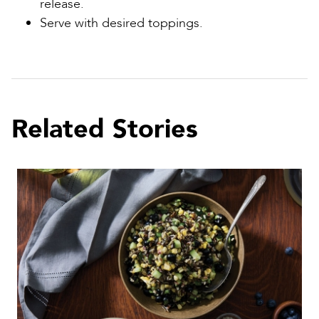
release.
Serve with desired toppings.
Related Stories