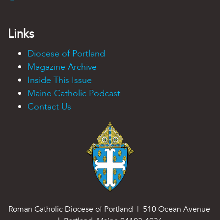
Links
Diocese of Portland
Magazine Archive
Inside This Issue
Maine Catholic Podcast
Contact Us
Roman Catholic Diocese of Portland | 510 Ocean Avenue