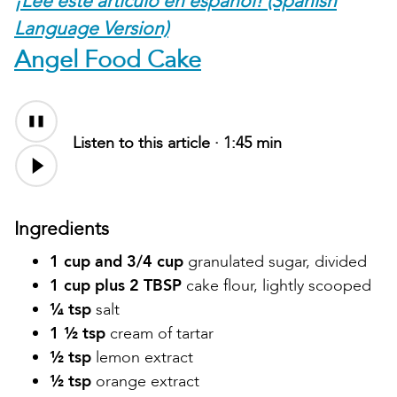
¡Lee este artículo en español! (Spanish
Language Version)
Angel Food Cake
Listen to this article ·
1:45 min
Ingredients
1 cup and 3/4 cup
granulated sugar, divided
1 cup plus 2 TBSP
cake flour, lightly scooped
¼ tsp
salt
1 ½ tsp
cream of tartar
½ tsp
lemon extract
½ tsp
orange extract