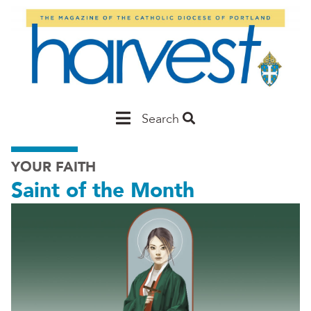
Skip
to
main
content
Main
Search
Portland
YOUR FAITH
Saint of the Month