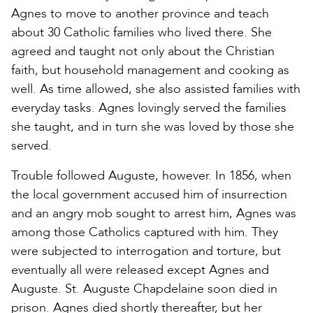
Agnes to move to another province and teach
about 30 Catholic families who lived there. She
agreed and taught not only about the Christian
faith, but household management and cooking as
well. As time allowed, she also assisted families with
everyday tasks. Agnes lovingly served the families
she taught, and in turn she was loved by those she
served.
Trouble followed Auguste, however. In 1856, when
the local government accused him of insurrection
and an angry mob sought to arrest him, Agnes was
among those Catholics captured with him. They
were subjected to interrogation and torture, but
eventually all were released except Agnes and
Auguste. St. Auguste Chapdelaine soon died in
prison. Agnes died shortly thereafter, but her