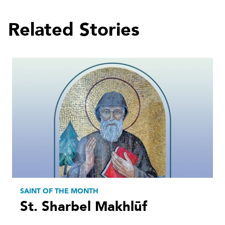
Related Stories
SAINT OF THE MONTH
St. Sharbel Makhlūf