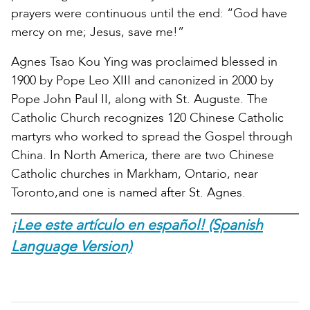
prayers were continuous until the end: “God have
mercy on me; Jesus, save me!”
Agnes Tsao Kou Ying was proclaimed blessed in
1900 by Pope Leo XIII and canonized in 2000 by
Pope John Paul II, along with St. Auguste. The
Catholic Church recognizes 120 Chinese Catholic
martyrs who worked to spread the Gospel through
China. In North America, there are two Chinese
Catholic churches in Markham, Ontario, near
Toronto,and one is named after St. Agnes.
¡Lee este artículo en español! (Spanish
Language Version)