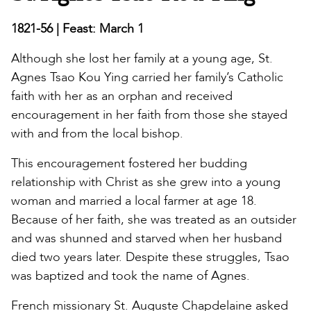
1821-56 | Feast: March 1
Although she lost her family at a young age, St.
Agnes Tsao Kou Ying carried her family’s Catholic
faith with her as an orphan and received
encouragement in her faith from those she stayed
with and from the local bishop.
This encouragement fostered her budding
relationship with Christ as she grew into a young
woman and married a local farmer at age 18.
Because of her faith, she was treated as an outsider
and was shunned and starved when her husband
died two years later. Despite these struggles, Tsao
was baptized and took the name of Agnes.
French missionary St. Auguste Chapdelaine asked