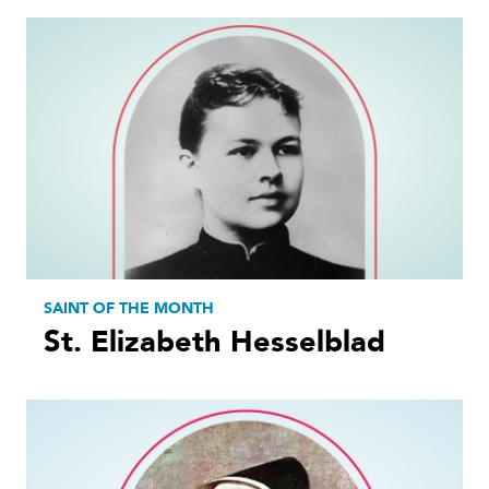
SAINT OF THE MONTH
St. Elizabeth Hesselblad