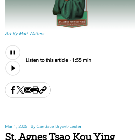
Art By Matt Watters
Audio
Audio
Content
file
Listen to this article ·
1:55 min
Share this on Facebook
Share this on X
Share this by email
Print this page
Copy the page address
Mar 1, 2025
| By Candace Bryant-Lester
St. Agnes Tsao Kou Ying