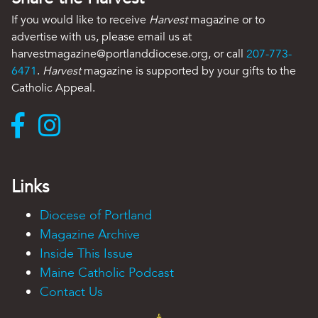
If you would like to receive
Harvest
magazine or to
advertise with us, please email us at
harvestmagazine@portlanddiocese.org, or call
207-773-
6471
.
Harvest
magazine is supported by your gifts to the
Catholic Appeal.
Links
Diocese of Portland
Magazine Archive
Inside This Issue
Maine Catholic Podcast
Contact Us