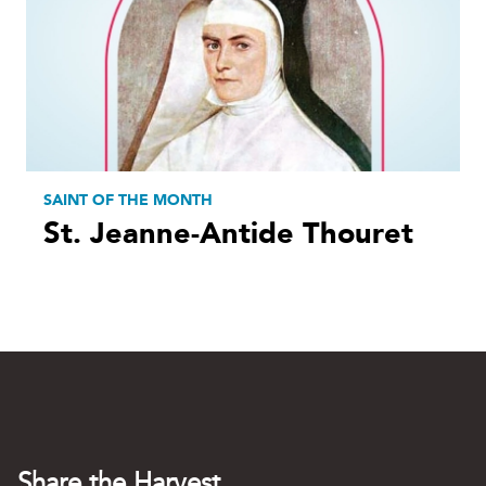
SAINT OF THE MONTH
St. Jeanne-Antide Thouret
Share the Harvest