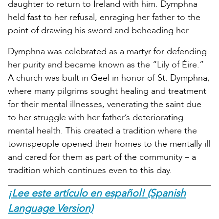
daughter to return to Ireland with him. Dymphna
held fast to her refusal, enraging her father to the
point of drawing his sword and beheading her.
Dymphna was celebrated as a martyr for defending
her purity and became known as the “Lily of Éire.”
A church was built in Geel in honor of St. Dymphna,
where many pilgrims sought healing and treatment
for their mental illnesses, venerating the saint due
to her struggle with her father’s deteriorating
mental health. This created a tradition where the
townspeople opened their homes to the mentally ill
and cared for them as part of the community – a
tradition which continues even to this day.
¡Lee este artículo en español! (Spanish
Language Version)