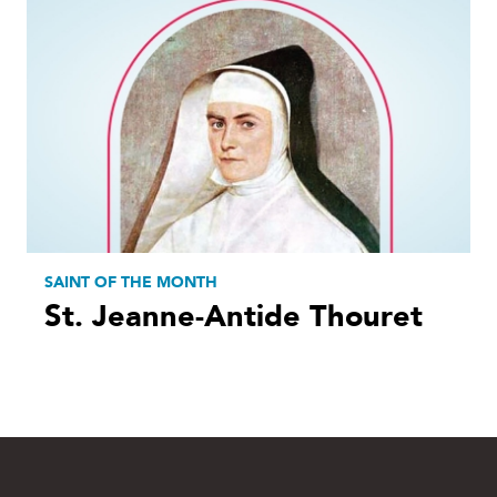
SAINT OF THE MONTH
St. Jeanne-Antide Thouret