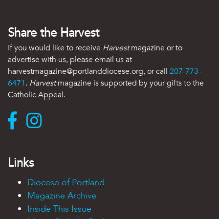
Share the Harvest
If you would like to receive
Harvest
magazine or to
advertise with us, please email us at
harvestmagazine@portlanddiocese.org, or call
207-773-
6471
.
Harvest
magazine is supported by your gifts to the
Catholic Appeal.
Links
Diocese of Portland
Magazine Archive
Inside This Issue