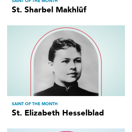
SAINT OF THE MONTH
St. Sharbel Makhlūf
SAINT OF THE MONTH
St. Elizabeth Hesselblad