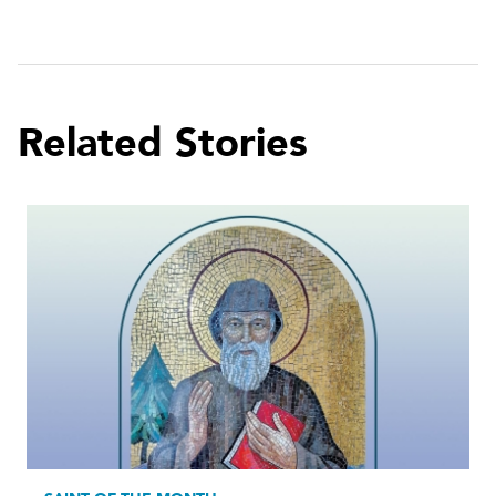
Related Stories