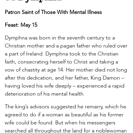
Patron Saint of Those With Mental Illness
Feast: May 15
Dymphna was born in the seventh century to a
Christian mother and a pagan father who ruled over
a part of Ireland. Dymphna took to the Christian
faith, consecrating herself to Christ and taking a
vow of chastity at age 14. Her mother died not long
after this dedication, and her father, King Damon –
having loved his wife deeply – experienced a rapid
deterioration of his mental health.
The king’s advisors suggested he remarry, which he
agreed to do if a woman as beautiful as his former
wife could be found. But when his messengers
searched all throughout the land for a noblewoman