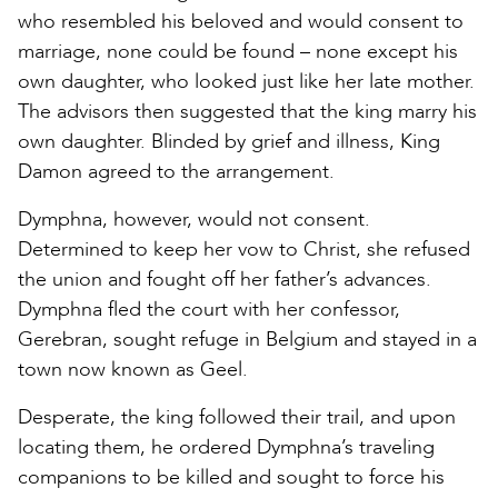
who resembled his beloved and would consent to
marriage, none could be found – none except his
own daughter, who looked just like her late mother.
The advisors then suggested that the king marry his
own daughter. Blinded by grief and illness, King
Damon agreed to the arrangement.
Dymphna, however, would not consent.
Determined to keep her vow to Christ, she refused
the union and fought off her father’s advances.
Dymphna fled the court with her confessor,
Gerebran, sought refuge in Belgium and stayed in a
town now known as Geel.
Desperate, the king followed their trail, and upon
locating them, he ordered Dymphna’s traveling
companions to be killed and sought to force his