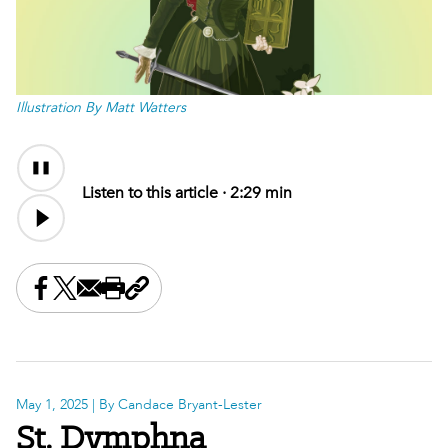
Illustration By Matt Watters
Audio
Audio
Content
file
Listen to this article ·
2:29 min
Share this on Facebook
Share this on X
Share this by email
Print this page
Copy the page address
May 1, 2025
| By Candace Bryant-Lester
St. Dymphna