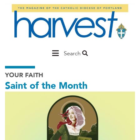
Skip
to
main
content
Main
Search
Portland
YOUR FAITH
Saint of the Month