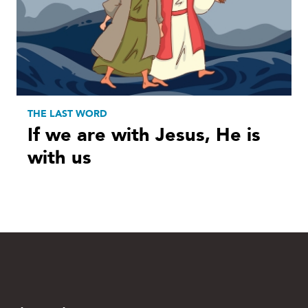
THE LAST WORD
If we are with Jesus, He is
with us