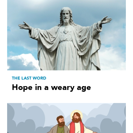
THE LAST WORD
Hope in a weary age