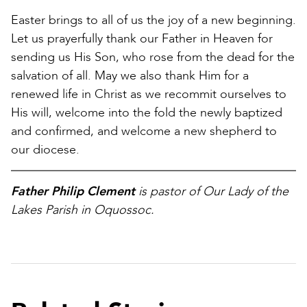
Easter brings to all of us the joy of a new beginning.
Let us prayerfully thank our Father in Heaven for
sending us His Son, who rose from the dead for the
salvation of all. May we also thank Him for a
renewed life in Christ as we recommit ourselves to
His will, welcome into the fold the newly baptized
and confirmed, and welcome a new shepherd to
our diocese.
Father Philip Clement
is pastor of Our Lady of the
Lakes Parish in Oquossoc.