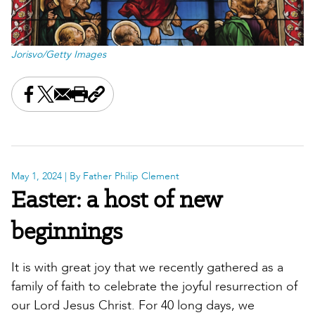
Jorisvo/Getty Images
Share this on Facebook
Share this on X
Share this by email
Print this page
Copy the page address
May 1, 2024
| By Father Philip Clement
Easter: a host of new
beginnings
It is with great joy that we recently gathered as a
family of faith to celebrate the joyful resurrection of
our Lord Jesus Christ. For 40 long days, we