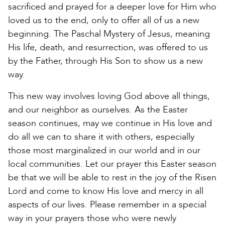
sacrificed and prayed for a deeper love for Him who
loved us to the end, only to offer all of us a new
beginning. The Paschal Mystery of Jesus, meaning
His life, death, and resurrection, was offered to us
by the Father, through His Son to show us a new
way.
This new way involves loving God above all things,
and our neighbor as ourselves. As the Easter
season continues, may we continue in His love and
do all we can to share it with others, especially
those most marginalized in our world and in our
local communities. Let our prayer this Easter season
be that we will be able to rest in the joy of the Risen
Lord and come to know His love and mercy in all
aspects of our lives. Please remember in a special
way in your prayers those who were newly