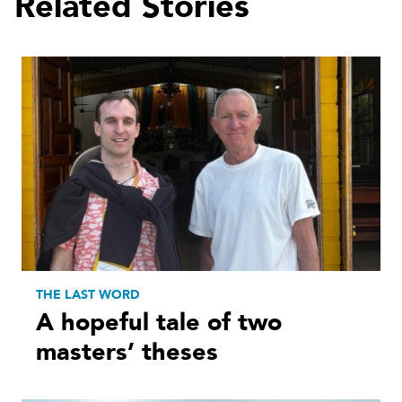
Related Stories
THE LAST WORD
A hopeful tale of two
masters’ theses