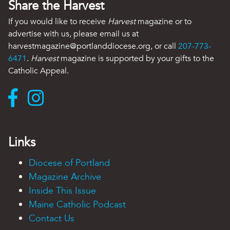
Share the Harvest
If you would like to receive
Harvest
magazine or to
advertise with us, please email us at
harvestmagazine@portlanddiocese.org, or call
207-773-
6471
.
Harvest
magazine is supported by your gifts to the
Catholic Appeal.
Links
Diocese of Portland
Magazine Archive
Inside This Issue
Maine Catholic Podcast
Contact Us