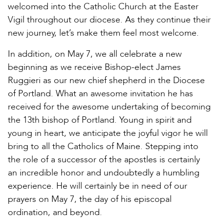
welcomed into the Catholic Church at the Easter
Vigil throughout our diocese. As they continue their
new journey, let’s make them feel most welcome.
In addition, on May 7, we all celebrate a new
beginning as we receive Bishop-elect James
Ruggieri as our new chief shepherd in the Diocese
of Portland. What an awesome invitation he has
received for the awesome undertaking of becoming
the 13th bishop of Portland. Young in spirit and
young in heart, we anticipate the joyful vigor he will
bring to all the Catholics of Maine. Stepping into
the role of a successor of the apostles is certainly
an incredible honor and undoubtedly a humbling
experience. He will certainly be in need of our
prayers on May 7, the day of his episcopal
ordination, and beyond.