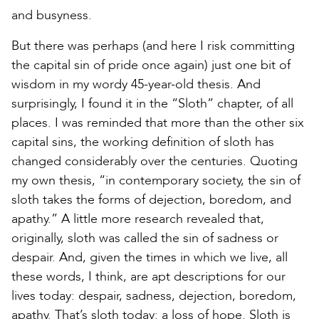
and busyness.
But there was perhaps (and here I risk committing
the capital sin of pride once again) just one bit of
wisdom in my wordy 45-year-old thesis. And
surprisingly, I found it in the “Sloth” chapter, of all
places. I was reminded that more than the other six
capital sins, the working definition of sloth has
changed considerably over the centuries. Quoting
my own thesis, “in contemporary society, the sin of
sloth takes the forms of dejection, boredom, and
apathy.” A little more research revealed that,
originally, sloth was called the sin of sadness or
despair. And, given the times in which we live, all
these words, I think, are apt descriptions for our
lives today: despair, sadness, dejection, boredom,
apathy. That’s sloth today: a loss of hope. Sloth is