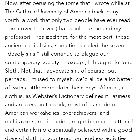
Now, after perusing the tome that I wrote while at
The Catholic University of America back in my
youth, a work that only two people have ever read
from cover to cover (that would be me and my
professor), I realized that, for the most part, these
ancient capital sins, sometimes called the seven
“deadly sins,” still continue to plague our
contemporary society — except, I thought, for one.
Sloth. Not that I advocate sin, of course, but
perhaps, I mused to myself, we’d all be a lot better
off with a little more sloth these days. After all, if
sloth is, as Webster’s Dictionary defines it, laziness
and an aversion to work, most of us modern
American workaholics, overachievers, and
multitaskers, me included, might be much better off
and certainly more spiritually balanced with a good
dose of sloth to counteract our endless activities