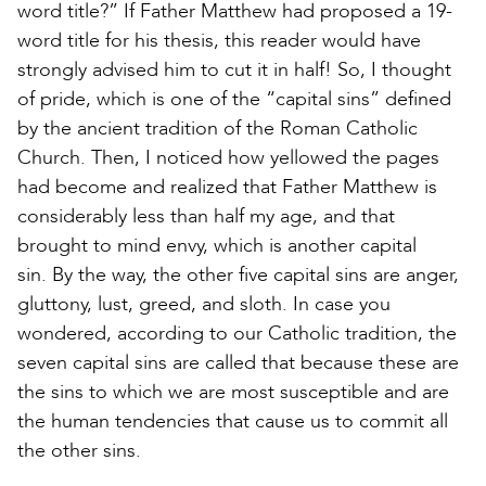
word title?” If Father Matthew had proposed a 19-
word title for his thesis, this reader would have
strongly advised him to cut it in half! So, I thought
of pride, which is one of the “capital sins” defined
by the ancient tradition of the Roman Catholic
Church. Then, I noticed how yellowed the pages
had become and realized that Father Matthew is
considerably less than half my age, and that
brought to mind envy, which is another capital
sin. By the way, the other five capital sins are anger,
gluttony, lust, greed, and sloth. In case you
wondered, according to our Catholic tradition, the
seven capital sins are called that because these are
the sins to which we are most susceptible and are
the human tendencies that cause us to commit all
the other sins.