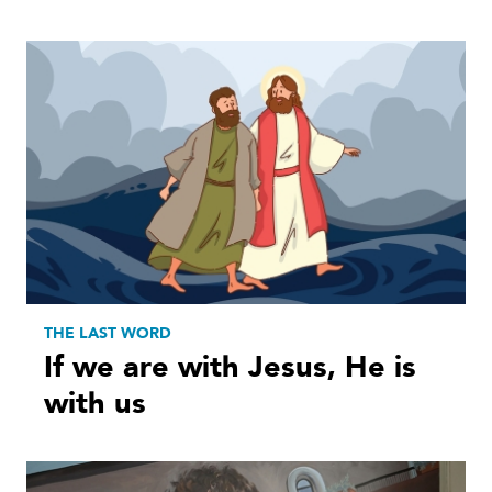
THE LAST WORD
If we are with Jesus, He is
with us