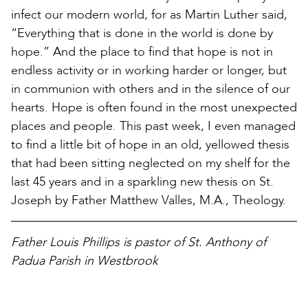
infect our modern world, for as Martin Luther said,
“Everything that is done in the world is done by
hope.” And the place to find that hope is not in
endless activity or in working harder or longer, but
in communion with others and in the silence of our
hearts. Hope is often found in the most unexpected
places and people. This past week, I even managed
to find a little bit of hope in an old, yellowed thesis
that had been sitting neglected on my shelf for the
last 45 years and in a sparkling new thesis on St.
Joseph by Father Matthew Valles, M.A., Theology.
Father Louis Phillips is pastor of St. Anthony of
Padua Parish in Westbrook