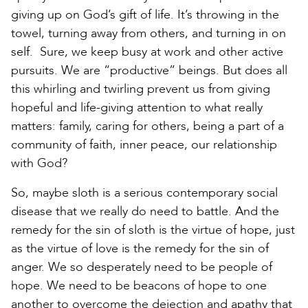
giving up on God’s gift of life. It’s throwing in the
towel, turning away from others, and turning in on
self. Sure, we keep busy at work and other active
pursuits. We are “productive” beings. But does all
this whirling and twirling prevent us from giving
hopeful and life-giving attention to what really
matters: family, caring for others, being a part of a
community of faith, inner peace, our relationship
with God?
So, maybe sloth is a serious contemporary social
disease that we really do need to battle. And the
remedy for the sin of sloth is the virtue of hope, just
as the virtue of love is the remedy for the sin of
anger. We so desperately need to be people of
hope. We need to be beacons of hope to one
another to overcome the dejection and apathy that