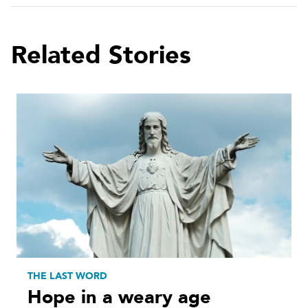
Related Stories
THE LAST WORD
Hope in a weary age