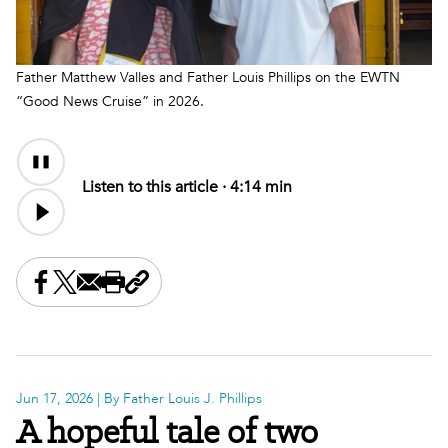
Father Matthew Valles and Father Louis Phillips on the EWTN
“Good News Cruise” in 2026.
Audio
Content
Listen to this article ·
4:14 min
Share this on Facebook
Share this on X
Share this by email
Print this page
Copy the page address
Jun 17, 2026
| By Father Louis J. Phillips
A hopeful tale of two