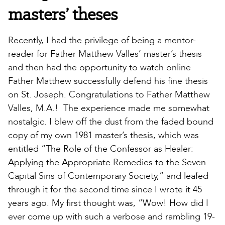
masters’ theses
Recently, I had the privilege of being a mentor-
reader for Father Matthew Valles’ master’s thesis
and then had the opportunity to watch online
Father Matthew successfully defend his fine thesis
on St. Joseph. Congratulations to Father Matthew
Valles, M.A.! The experience made me somewhat
nostalgic. I blew off the dust from the faded bound
copy of my own 1981 master’s thesis, which was
entitled “The Role of the Confessor as Healer:
Applying the Appropriate Remedies to the Seven
Capital Sins of Contemporary Society,” and leafed
through it for the second time since I wrote it 45
years ago. My first thought was, “Wow! How did I
ever come up with such a verbose and rambling 19-