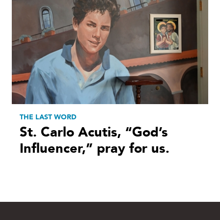
THE LAST WORD
St. Carlo Acutis, “God’s
Influencer,” pray for us.