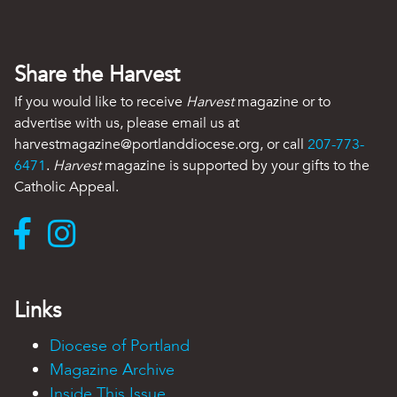
Share the Harvest
If you would like to receive
Harvest
magazine or to
advertise with us, please email us at
harvestmagazine@portlanddiocese.org, or call
207-773-
6471
.
Harvest
magazine is supported by your gifts to the
Catholic Appeal.
Links
Diocese of Portland
Magazine Archive
Inside This Issue