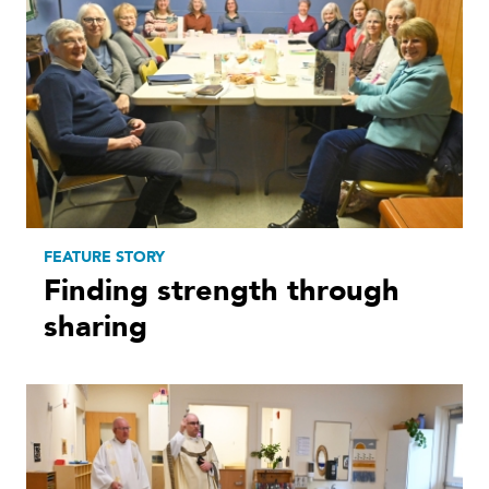
FEATURE STORY
Finding strength through
sharing