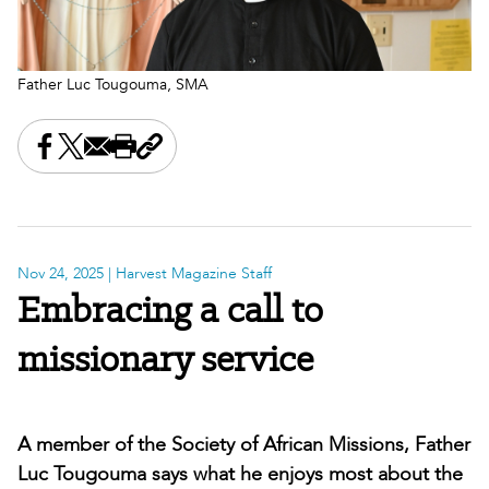
Father Luc Tougouma, SMA
Share this on Facebook
Share this on X
Share this by email
Print this page
Copy the page address
Nov 24, 2025
| Harvest Magazine Staff
Embracing a call to
missionary service
A member of the Society of African Missions, Father
Luc Tougouma says what he enjoys most about the