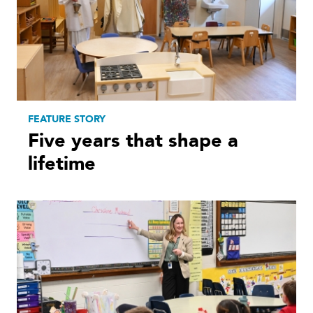
FEATURE STORY
Five years that shape a
lifetime