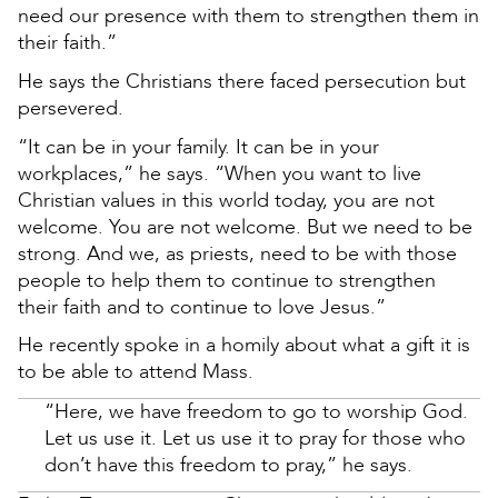
need our presence with them to strengthen them in
their faith.”
He says the Christians there faced persecution but
persevered.
“It can be in your family. It can be in your
workplaces,” he says. “When you want to live
Christian values in this world today, you are not
welcome. You are not welcome. But we need to be
strong. And we, as priests, need to be with those
people to help them to continue to strengthen
their faith and to continue to love Jesus.”
He recently spoke in a homily about what a gift it is
to be able to attend Mass.
“Here, we have freedom to go to worship God.
Let us use it. Let us use it to pray for those who
don’t have this freedom to pray,” he says.