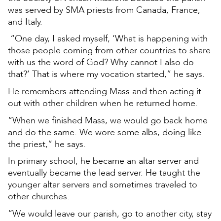
was served by SMA priests from Canada, France,
and Italy.
“One day, I asked myself, ‘What is happening with
those people coming from other countries to share
with us the word of God? Why cannot I also do
that?’ That is where my vocation started,” he says.
He remembers attending Mass and then acting it
out with other children when he returned home.
“When we finished Mass, we would go back home
and do the same. We wore some albs, doing like
the priest,” he says.
In primary school, he became an altar server and
eventually became the lead server. He taught the
younger altar servers and sometimes traveled to
other churches.
“We would leave our parish, go to another city, stay