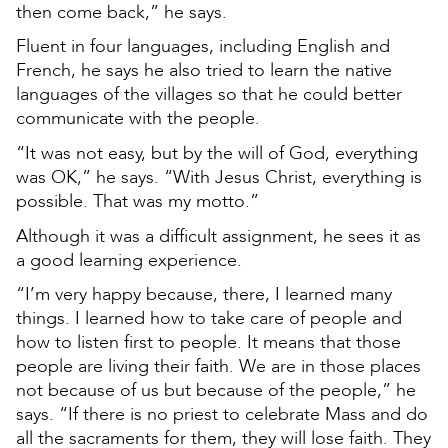
then come back,” he says.
Fluent in four languages, including English and
French, he says he also tried to learn the native
languages of the villages so that he could better
communicate with the people.
“It was not easy, but by the will of God, everything
was OK,” he says. “With Jesus Christ, everything is
possible. That was my motto.”
Although it was a difficult assignment, he sees it as
a good learning experience.
“I’m very happy because, there, I learned many
things. I learned how to take care of people and
how to listen first to people. It means that those
people are living their faith. We are in those places
not because of us but because of the people,” he
says. “If there is no priest to celebrate Mass and do
all the sacraments for them, they will lose faith. They