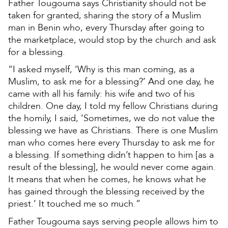
Father Tougouma says Christianity should not be
taken for granted, sharing the story of a Muslim
man in Benin who, every Thursday after going to
the marketplace, would stop by the church and ask
for a blessing.
“I asked myself, ‘Why is this man coming, as a
Muslim, to ask me for a blessing?’ And one day, he
came with all his family: his wife and two of his
children. One day, I told my fellow Christians during
the homily, I said, ‘Sometimes, we do not value the
blessing we have as Christians. There is one Muslim
man who comes here every Thursday to ask me for
a blessing. If something didn’t happen to him [as a
result of the blessing], he would never come again.
It means that when he comes, he knows what he
has gained through the blessing received by the
priest.’ It touched me so much.”
Father Tougouma says serving people allows him to