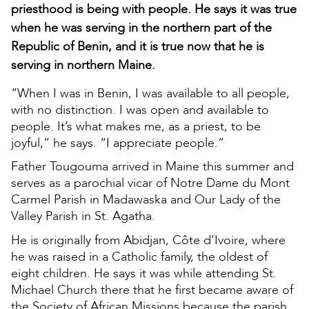
priesthood is being with people. He says it was true
when he was serving in the northern part of the
Republic of Benin, and it is true now that he is
serving in northern Maine.
“When I was in Benin, I was available to all people,
with no distinction. I was open and available to
people. It’s what makes me, as a priest, to be
joyful,” he says. “I appreciate people.”
Father Tougouma arrived in Maine this summer and
serves as a parochial vicar of Notre Dame du Mont
Carmel Parish in Madawaska and Our Lady of the
Valley Parish in St. Agatha.
He is originally from Abidjan, Côte d’Ivoire, where
he was raised in a Catholic family, the oldest of
eight children. He says it was while attending St.
Michael Church there that he first became aware of
the Society of African Missions because the parish