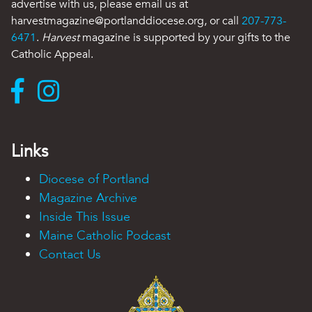
advertise with us, please email us at
harvestmagazine@portlanddiocese.org, or call
207-773-
6471
.
Harvest
magazine is supported by your gifts to the
Catholic Appeal.
Links
Diocese of Portland
Magazine Archive
Inside This Issue
Maine Catholic Podcast
Contact Us