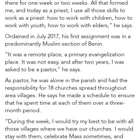
there for one week or two weeks. All that formed
me, and today as a priest, I use all those skills to
work as a priest: how to work with children, how to
work with youth, how to work with elders,” he says.
Ordained in July 2017, his first assignment was in a
predominantly Muslim section of Benin.
“It was a remote place, a primary evangelization
place. It was not easy, and after two years, I was
asked to be a pastor,” he says.
As pastor, he was alone in the parish and had the
responsibility for 18 churches spread throughout
area villages. He says he made a schedule to ensure
that he spent time at each of them over a three-
month period.
“During the week, I would try my best to be with all
those villages where we have our churches. I would
stay with them, celebrate Mass sometimes, and