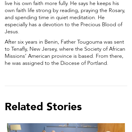
live his own faith more fully. He says he keeps his
own faith life strong by reading, praying the Rosary,
and spending time in quiet meditation. He
especially has a devotion to the Precious Blood of
Jesus.
After six years in Benin, Father Tougouma was sent
to Tenafly, New Jersey, where the Society of African
Missions’ American province is based. From there,
he was assigned to the Diocese of Portland.
Related Stories