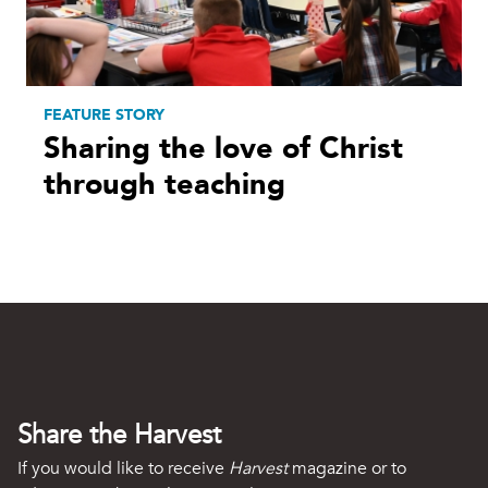
FEATURE STORY
Sharing the love of Christ
through teaching
Share the Harvest
If you would like to receive
Harvest
magazine or to