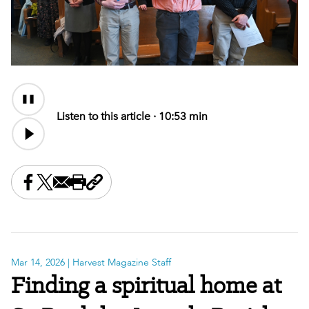
Audio
Content
Listen to this article ·
10:53 min
Share this on Facebook
Share this on X
Share this by email
Print this page
Copy the page address
Mar 14, 2026
| Harvest Magazine Staff
Finding a spiritual home at