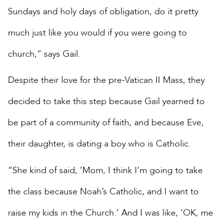
Sundays and holy days of obligation, do it pretty
much just like you would if you were going to
church,” says Gail.
Despite their love for the pre-Vatican II Mass, they
decided to take this step because Gail yearned to
be part of a community of faith, and because Eve,
their daughter, is dating a boy who is Catholic.
“She kind of said, ‘Mom, I think I’m going to take
the class because Noah’s Catholic, and I want to
raise my kids in the Church.’ And I was like, ‘OK, me