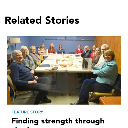
Related Stories
FEATURE STORY
Finding strength through