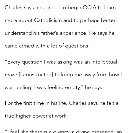
Charles says he agreed to begin OCIA to learn
more about Catholicism and to perhaps better
understand his father’s experience. He says he
came armed with a lot of questions.
“Every question I was asking was an intellectual
maze [I constructed] to keep me away from how I
was feeling. I was feeling empty,” he says.
For the first time in his life, Charles says he felt a
true higher power at work.
“I feel like there is a divinity, a divine presence, an