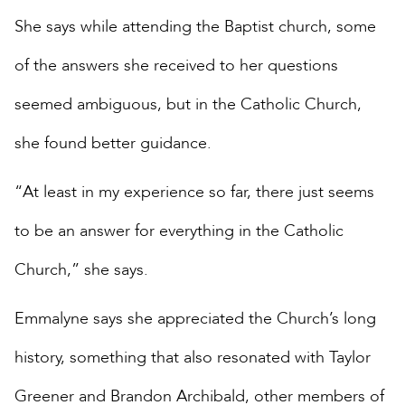
She says while attending the Baptist church, some
of the answers she received to her questions
seemed ambiguous, but in the Catholic Church,
she found better guidance.
“At least in my experience so far, there just seems
to be an answer for everything in the Catholic
Church,” she says.
Emmalyne says she appreciated the Church’s long
history, something that also resonated with Taylor
Greener and Brandon Archibald, other members of