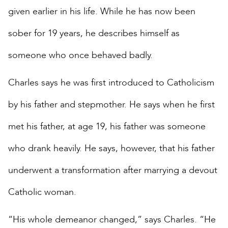
given earlier in his life. While he has now been
sober for 19 years, he describes himself as
someone who once behaved badly.
Charles says he was first introduced to Catholicism
by his father and stepmother. He says when he first
met his father, at age 19, his father was someone
who drank heavily. He says, however, that his father
underwent a transformation after marrying a devout
Catholic woman.
“His whole demeanor changed,” says Charles. “He