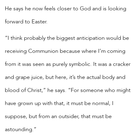
He says he now feels closer to God and is looking
forward to Easter.
“I think probably the biggest anticipation would be
receiving Communion because where I’m coming
from it was seen as purely symbolic. It was a cracker
and grape juice, but here, it’s the actual body and
blood of Christ,” he says. “For someone who might
have grown up with that, it must be normal, I
suppose, but from an outsider, that must be
astounding.”