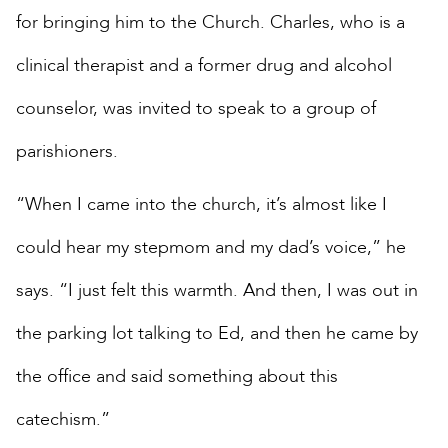
for bringing him to the Church. Charles, who is a
clinical therapist and a former drug and alcohol
counselor, was invited to speak to a group of
parishioners.
“When I came into the church, it’s almost like I
could hear my stepmom and my dad’s voice,” he
says. “I just felt this warmth. And then, I was out in
the parking lot talking to Ed, and then he came by
the office and said something about this
catechism.”