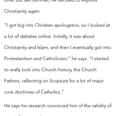
time, but last summer, he decided to explore
Christianity again.
“I got big into Christian apologetics, so I looked at
a lot of debates online. Initially, it was about
Christianity and Islam, and then I eventually got into
Protestantism and Catholicism,” he says. “I started
to really look into Church history, the Church
Fathers, reflecting on Scripture for a lot of major
core doctrines of Catholics.”
He says his research convinced him of the validity of