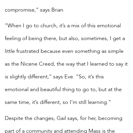
compromise,” says Brian.
“When I go to church, it’s a mix of this emotional
feeling of being there, but also, sometimes, I get a
little frustrated because even something as simple
as the Nicene Creed, the way that I learned to say it
is slightly different,” says Eve. “So, it’s this
emotional and beautiful thing to go to, but at the
same time, it’s different, so I’m still learning.”
Despite the changes, Gail says, for her, becoming
part of a community and attending Mass is the