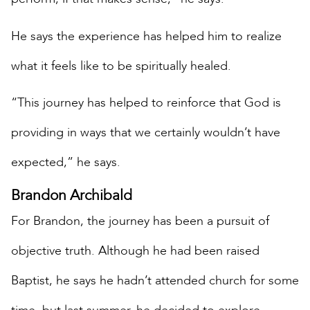
He says the experience has helped him to realize
what it feels like to be spiritually healed.
“This journey has helped to reinforce that God is
providing in ways that we certainly wouldn’t have
expected,” he says.
Brandon Archibald
For Brandon, the journey has been a pursuit of
objective truth. Although he had been raised
Baptist, he says he hadn’t attended church for some