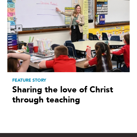
FEATURE STORY
Sharing the love of Christ
through teaching