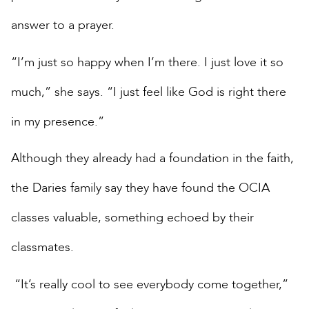
answer to a prayer.
“I’m just so happy when I’m there. I just love it so
much,” she says. “I just feel like God is right there
in my presence.”
Although they already had a foundation in the faith,
the Daries family say they have found the OCIA
classes valuable, something echoed by their
classmates.
“It’s really cool to see everybody come together,”