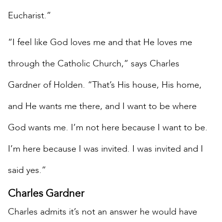
Eucharist.”
“I feel like God loves me and that He loves me
through the Catholic Church,” says Charles
Gardner of Holden. “That’s His house, His home,
and He wants me there, and I want to be where
God wants me. I’m not here because I want to be.
I’m here because I was invited. I was invited and I
said yes.”
Charles Gardner
Charles admits it’s not an answer he would have