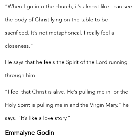
“When I go into the church, it’s almost like I can see
the body of Christ lying on the table to be
sacrificed. It’s not metaphorical. I really feel a
closeness.”
He says that he feels the Spirit of the Lord running
through him.
“I feel that Christ is alive. He’s pulling me in, or the
Holy Spirit is pulling me in and the Virgin Mary,” he
says. “It’s like a love story.”
Emmalyne Godin