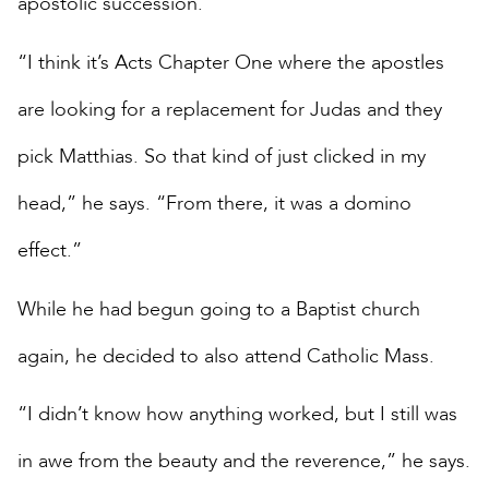
apostolic succession.
“I think it’s Acts Chapter One where the apostles
are looking for a replacement for Judas and they
pick Matthias. So that kind of just clicked in my
head,” he says. “From there, it was a domino
effect.”
While he had begun going to a Baptist church
again, he decided to also attend Catholic Mass.
“I didn’t know how anything worked, but I still was
in awe from the beauty and the reverence,” he says.