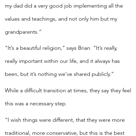
my dad did a very good job implementing all the
values and teachings, and not only him but my
grandparents.”
“It’s a beautiful religion,” says Brian. “It’s really,
really important within our life, and it always has
been, but it’s nothing we’ve shared publicly.”
While a difficult transition at times, they say they feel
this was a necessary step.
“I wish things were different, that they were more
traditional, more conservative, but this is the best