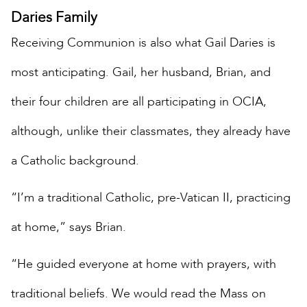
Daries Family
Receiving Communion is also what Gail Daries is
most anticipating. Gail, her husband, Brian, and
their four children are all participating in OCIA,
although, unlike their classmates, they already have
a Catholic background.
“I’m a traditional Catholic, pre-Vatican II, practicing
at home,” says Brian.
“He guided everyone at home with prayers, with
traditional beliefs. We would read the Mass on