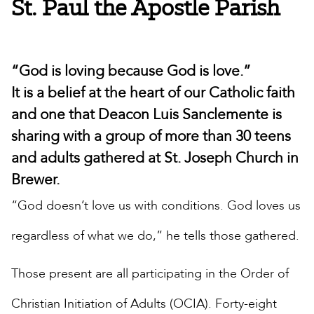
St. Paul the Apostle Parish
“God is loving because God is love.”
It is a belief at the heart of our Catholic faith
and one that Deacon Luis Sanclemente is
sharing with a group of more than 30 teens
and adults gathered at St. Joseph Church in
Brewer.
“God doesn’t love us with conditions. God loves us
regardless of what we do,” he tells those gathered.
Those present are all participating in the Order of
Christian Initiation of Adults (OCIA). Forty-eight