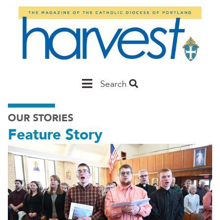
Skip
to
main
content
Main
Search
Portland
OUR STORIES
Feature Story