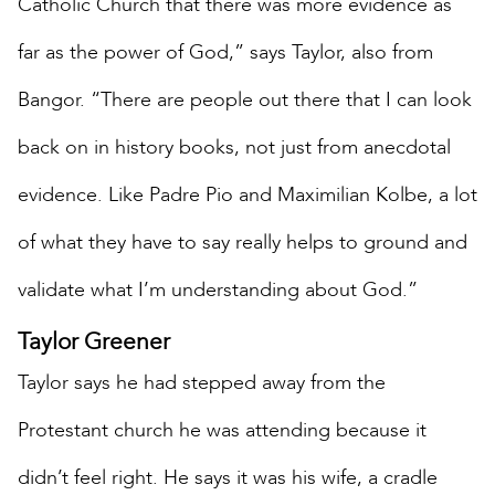
Catholic Church that there was more evidence as
far as the power of God,” says Taylor, also from
Bangor. “There are people out there that I can look
back on in history books, not just from anecdotal
evidence. Like Padre Pio and Maximilian Kolbe, a lot
of what they have to say really helps to ground and
validate what I’m understanding about God.”
Taylor Greener
Taylor says he had stepped away from the
Protestant church he was attending because it
didn’t feel right. He says it was his wife, a cradle