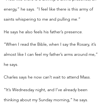
energy,” he says. “I feel like there is this army of
saints whispering to me and pulling me.”
He says he also feels his father’s presence.
“When I read the Bible, when I say the Rosary, it’s
almost like I can feel my father’s arms around me,”
he says.
Charles says he now can’t wait to attend Mass.
“It’s Wednesday night, and I’ve already been
thinking about my Sunday morning,” he says.