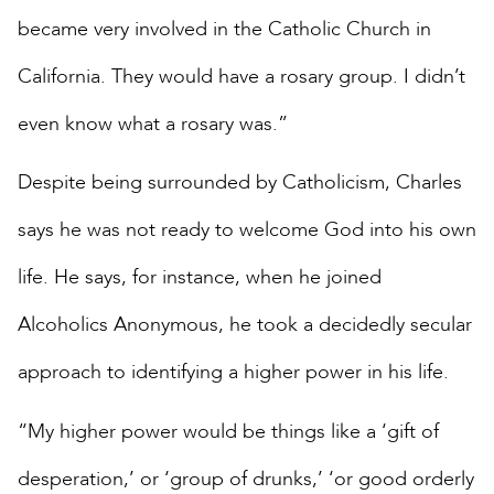
became very involved in the Catholic Church in
California. They would have a rosary group. I didn’t
even know what a rosary was.”
Despite being surrounded by Catholicism, Charles
says he was not ready to welcome God into his own
life. He says, for instance, when he joined
Alcoholics Anonymous, he took a decidedly secular
approach to identifying a higher power in his life.
“My higher power would be things like a ‘gift of
desperation,’ or ‘group of drunks,’ ‘or good orderly