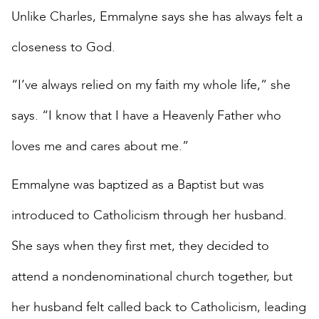
Unlike Charles, Emmalyne says she has always felt a
closeness to God.
“I’ve always relied on my faith my whole life,” she
says. “I know that I have a Heavenly Father who
loves me and cares about me.”
Emmalyne was baptized as a Baptist but was
introduced to Catholicism through her husband.
She says when they first met, they decided to
attend a nondenominational church together, but
her husband felt called back to Catholicism, leading