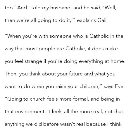
too.’ And I told my husband, and he said, ‘Well,
then we’re all going to do it,’” explains Gail.
“When you’re with someone who is Catholic in the
way that most people are Catholic, it does make
you feel strange if you’re doing everything at home.
Then, you think about your future and what you
want to do when you raise your children,” says Eve.
“Going to church feels more formal, and being in
that environment, it feels all the more real, not that
anything we did before wasn’t real because I think