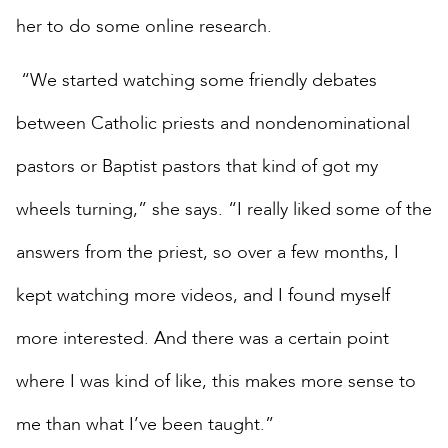
her to do some online research.
“We started watching some friendly debates
between Catholic priests and nondenominational
pastors or Baptist pastors that kind of got my
wheels turning,” she says. “I really liked some of the
answers from the priest, so over a few months, I
kept watching more videos, and I found myself
more interested. And there was a certain point
where I was kind of like, this makes more sense to
me than what I’ve been taught.”