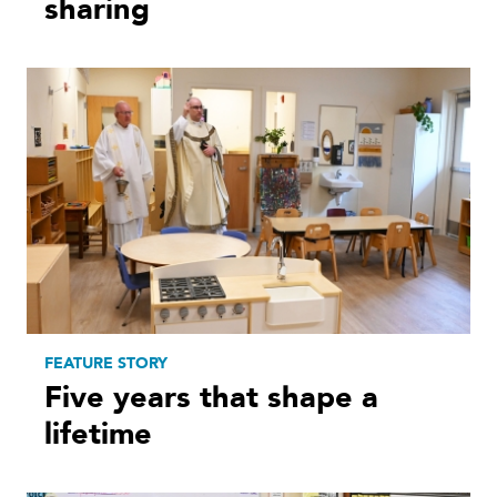
sharing
FEATURE STORY
Five years that shape a
lifetime