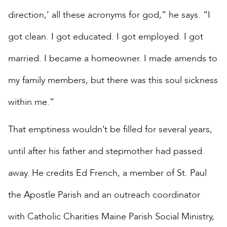
direction,’ all these acronyms for god,” he says. “I
got clean. I got educated. I got employed. I got
married. I became a homeowner. I made amends to
my family members, but there was this soul sickness
within me.”
That emptiness wouldn’t be filled for several years,
until after his father and stepmother had passed
away. He credits Ed French, a member of St. Paul
the Apostle Parish and an outreach coordinator
with Catholic Charities Maine Parish Social Ministry,