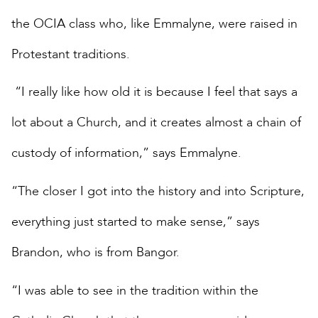
the OCIA class who, like Emmalyne, were raised in
Protestant traditions.
“I really like how old it is because I feel that says a
lot about a Church, and it creates almost a chain of
custody of information,” says Emmalyne.
“The closer I got into the history and into Scripture,
everything just started to make sense,” says
Brandon, who is from Bangor.
“I was able to see in the tradition within the