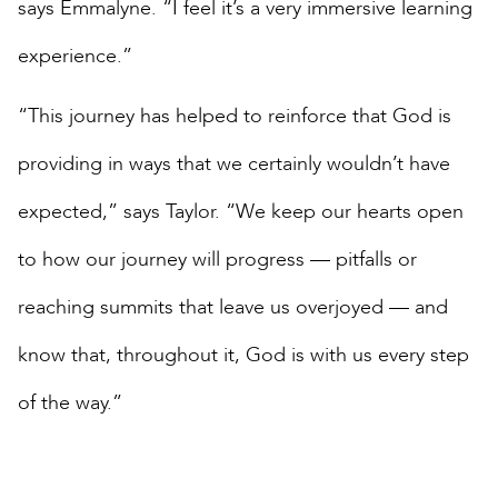
says Emmalyne. “I feel it’s a very immersive learning
experience.”
“This journey has helped to reinforce that God is
providing in ways that we certainly wouldn’t have
expected,” says Taylor. “We keep our hearts open
to how our journey will progress — pitfalls or
reaching summits that leave us overjoyed — and
know that, throughout it, God is with us every step
of the way.”