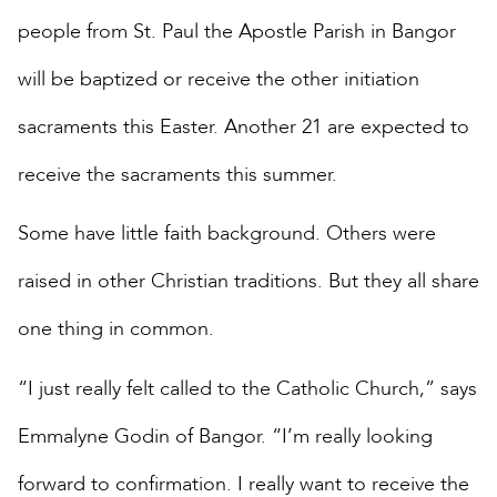
people from St. Paul the Apostle Parish in Bangor
will be baptized or receive the other initiation
sacraments this Easter. Another 21 are expected to
receive the sacraments this summer.
Some have little faith background. Others were
raised in other Christian traditions. But they all share
one thing in common.
“I just really felt called to the Catholic Church,” says
Emmalyne Godin of Bangor. “I’m really looking
forward to confirmation. I really want to receive the