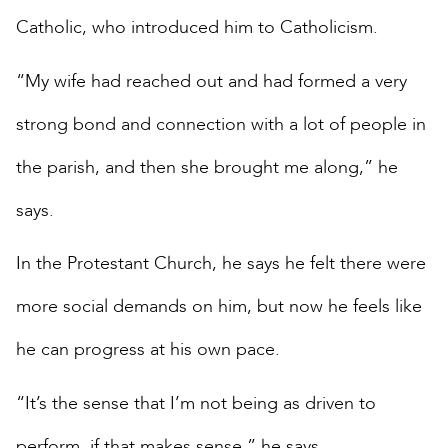
Catholic, who introduced him to Catholicism.
“My wife had reached out and had formed a very
strong bond and connection with a lot of people in
the parish, and then she brought me along,” he
says.
In the Protestant Church, he says he felt there were
more social demands on him, but now he feels like
he can progress at his own pace.
“It’s the sense that I’m not being as driven to
perform, if that makes sense,” he says.