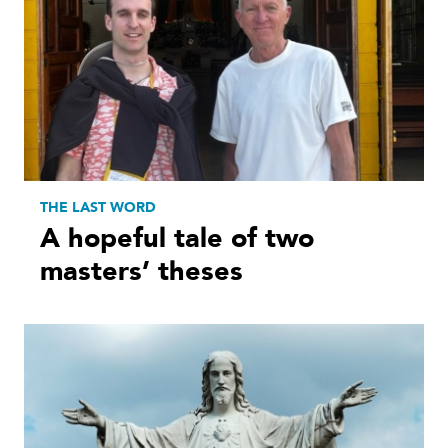
THE LAST WORD
A hopeful tale of two
masters’ theses