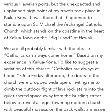
various Hawaiian ports, but the unexpected and
unplanned high point of my travels took place in
Kailua-Kona. It was there that I happened to
stumble upon St. Michael the Archangel Catholic
Church, which stands on the coastline in the heart
of Kailua Town on the “Big Island” of Hawaii.
We are all probably familiar with the phrase
“Catholics can always come home.” Based on my
experience in Kailua-Kona, I’d like to suggest a
variation of this phrase: “Catholics are always at
home.” On a Friday afternoon, the doors to the
church were propped wide open, inviting me to
climb the outdoor flight of lava rock stairs into the
quiet sacred space away from the bustling street
below to reveal a large, towering modern church
with beautiful mosaics on the back walls, a massive