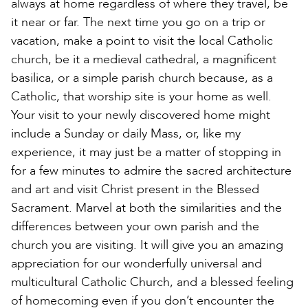
always at home regardless of where they travel, be
it near or far. The next time you go on a trip or
vacation, make a point to visit the local Catholic
church, be it a medieval cathedral, a magnificent
basilica, or a simple parish church because, as a
Catholic, that worship site is your home as well.
Your visit to your newly discovered home might
include a Sunday or daily Mass, or, like my
experience, it may just be a matter of stopping in
for a few minutes to admire the sacred architecture
and art and visit Christ present in the Blessed
Sacrament. Marvel at both the similarities and the
differences between your own parish and the
church you are visiting. It will give you an amazing
appreciation for our wonderfully universal and
multicultural Catholic Church, and a blessed feeling
of homecoming even if you don’t encounter the