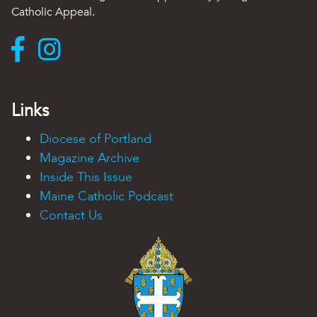
Catholic Appeal.
Links
Diocese of Portland
Magazine Archive
Inside This Issue
Maine Catholic Podcast
Contact Us