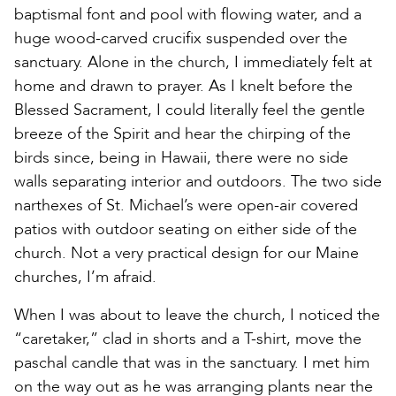
baptismal font and pool with flowing water, and a
huge wood-carved crucifix suspended over the
sanctuary. Alone in the church, I immediately felt at
home and drawn to prayer. As I knelt before the
Blessed Sacrament, I could literally feel the gentle
breeze of the Spirit and hear the chirping of the
birds since, being in Hawaii, there were no side
walls separating interior and outdoors. The two side
narthexes of St. Michael’s were open-air covered
patios with outdoor seating on either side of the
church. Not a very practical design for our Maine
churches, I’m afraid.
When I was about to leave the church, I noticed the
“caretaker,” clad in shorts and a T-shirt, move the
paschal candle that was in the sanctuary. I met him
on the way out as he was arranging plants near the