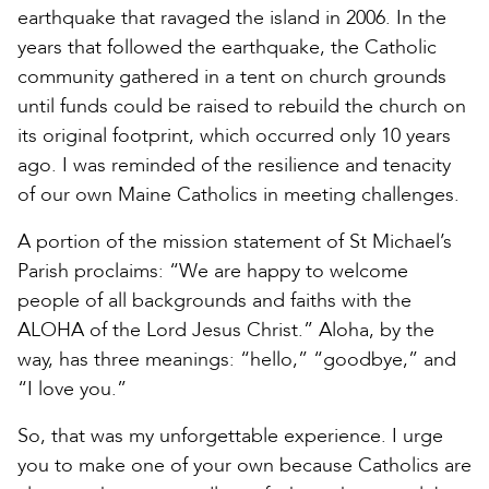
earthquake that ravaged the island in 2006. In the
years that followed the earthquake, the Catholic
community gathered in a tent on church grounds
until funds could be raised to rebuild the church on
its original footprint, which occurred only 10 years
ago. I was reminded of the resilience and tenacity
of our own Maine Catholics in meeting challenges.
A portion of the mission statement of St Michael’s
Parish proclaims: “We are happy to welcome
people of all backgrounds and faiths with the
ALOHA of the Lord Jesus Christ.” Aloha, by the
way, has three meanings: “hello,” “goodbye,” and
“I love you.”
So, that was my unforgettable experience. I urge
you to make one of your own because Catholics are