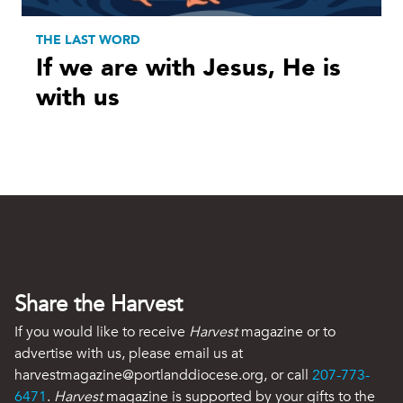
THE LAST WORD
If we are with Jesus, He is
with us
Share the Harvest
If you would like to receive
Harvest
magazine or to
advertise with us, please email us at
harvestmagazine@portlanddiocese.org, or call
207-773-
6471
.
Harvest
magazine is supported by your gifts to the