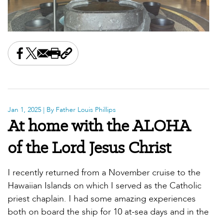
Share this on Facebook
Share this on X
Share this by email
Print this page
Copy the page address
Jan 1, 2025
| By Father Louis Phillips
At home with the ALOHA
of the Lord Jesus Christ
I recently returned from a November cruise to the
Hawaiian Islands on which I served as the Catholic
priest chaplain. I had some amazing experiences
both on board the ship for 10 at-sea days and in the