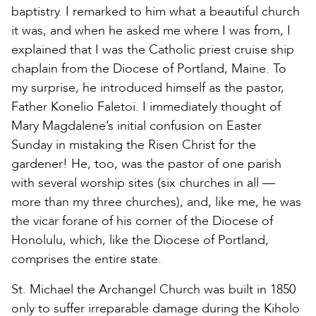
baptistry. I remarked to him what a beautiful church
it was, and when he asked me where I was from, I
explained that I was the Catholic priest cruise ship
chaplain from the Diocese of Portland, Maine. To
my surprise, he introduced himself as the pastor,
Father Konelio Faletoi. I immediately thought of
Mary Magdalene’s initial confusion on Easter
Sunday in mistaking the Risen Christ for the
gardener! He, too, was the pastor of one parish
with several worship sites (six churches in all —
more than my three churches), and, like me, he was
the vicar forane of his corner of the Diocese of
Honolulu, which, like the Diocese of Portland,
comprises the entire state.
St. Michael the Archangel Church was built in 1850
only to suffer irreparable damage during the Kiholo