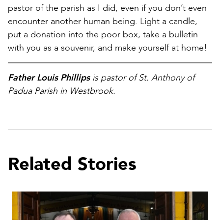
pastor of the parish as I did, even if you don’t even
encounter another human being. Light a candle,
put a donation into the poor box, take a bulletin
with you as a souvenir, and make yourself at home!
Father Louis Phillips
is pastor of St. Anthony of
Padua Parish in Westbrook.
Related Stories