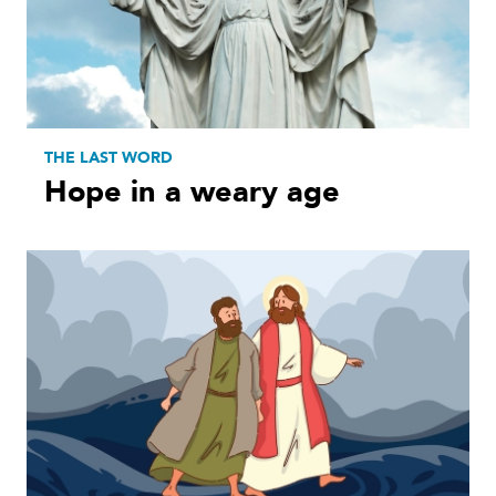
THE LAST WORD
Hope in a weary age