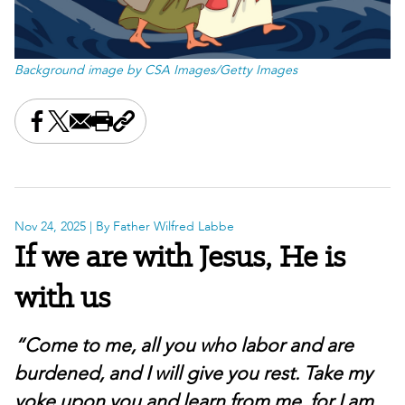
Background image by CSA Images/Getty Images
Share this on Facebook
Share this on X
Share this by email
Print this page
Copy the page address
Nov 24, 2025
| By Father Wilfred Labbe
If we are with Jesus, He is
with us
“Come to me, all you who labor and are
burdened, and I will give you rest. Take my
yoke upon you and learn from me, for I am