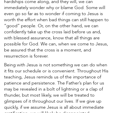
hardships come along, and they will, we can
immediately wonder why or blame God. Some will
even go so far as to wonder if coming to Jesus is
worth the effort when bad things can still happen to
“good” people. Or, on the other hand, we can
confidently take up the cross laid before us and,
with blessed assurance, know that all things are
possible for God. We can, when we come to Jesus,
be assured that the cross is a moment, and
resurrection is forever.
Being with Jesus is not something we can do when
it fits our schedule or is convenient. Throughout His
teaching, Jesus reminds us of the importance of
patience and persistence. The Father’s plan for us
may be revealed in a bolt of lightning or a clap of
thunder, but most likely, we will be treated to
glimpses of it throughout our lives. If we give up
quickly, if we assume Jesus is all about immediate