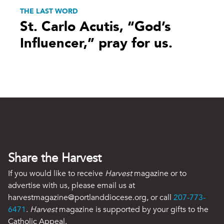
THE LAST WORD
St. Carlo Acutis, “God’s
Influencer,” pray for us.
Share the Harvest
If you would like to receive
Harvest
magazine or to
advertise with us, please email us at
harvestmagazine@portlanddiocese.org, or call
207-773-
6471
.
Harvest
magazine is supported by your gifts to the
Catholic Appeal.