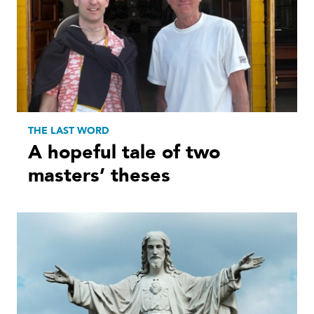
THE LAST WORD
A hopeful tale of two
masters’ theses