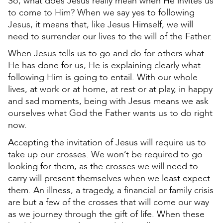
So, what does Jesus really mean when He invites us
to come to Him? When we say yes to following
Jesus, it means that, like Jesus Himself, we will
need to surrender our lives to the will of the Father.
When Jesus tells us to go and do for others what
He has done for us, He is explaining clearly what
following Him is going to entail. With our whole
lives, at work or at home, at rest or at play, in happy
and sad moments, being with Jesus means we ask
ourselves what God the Father wants us to do right
now.
Accepting the invitation of Jesus will require us to
take up our crosses. We won’t be required to go
looking for them, as the crosses we will need to
carry will present themselves when we least expect
them. An illness, a tragedy, a financial or family crisis
are but a few of the crosses that will come our way
as we journey through the gift of life. When these