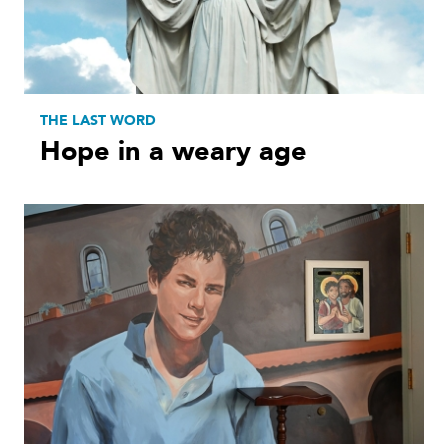
THE LAST WORD
Hope in a weary age