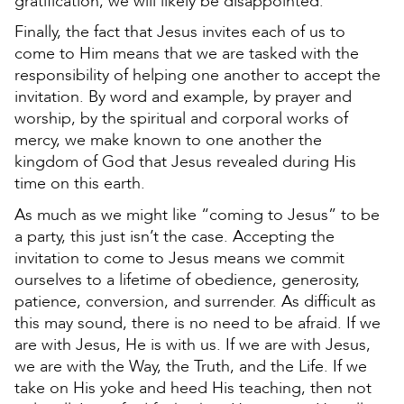
gratification, we will likely be disappointed.
Finally, the fact that Jesus invites each of us to
come to Him means that we are tasked with the
responsibility of helping one another to accept the
invitation. By word and example, by prayer and
worship, by the spiritual and corporal works of
mercy, we make known to one another the
kingdom of God that Jesus revealed during His
time on this earth.
As much as we might like “coming to Jesus” to be
a party, this just isn’t the case. Accepting the
invitation to come to Jesus means we commit
ourselves to a lifetime of obedience, generosity,
patience, conversion, and surrender. As difficult as
this may sound, there is no need to be afraid. If we
are with Jesus, He is with us. If we are with Jesus,
we are with the Way, the Truth, and the Life. If we
take on His yoke and heed His teaching, then not