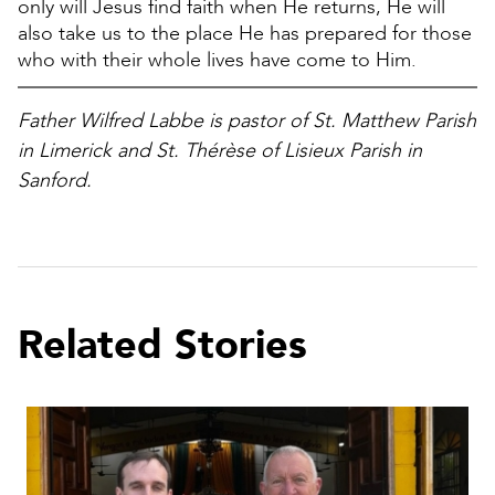
only will Jesus find faith when He returns, He will
also take us to the place He has prepared for those
who with their whole lives have come to Him.
Father Wilfred Labbe is pastor of St. Matthew Parish
in Limerick and St. Thérèse of Lisieux Parish in
Sanford.
Related Stories