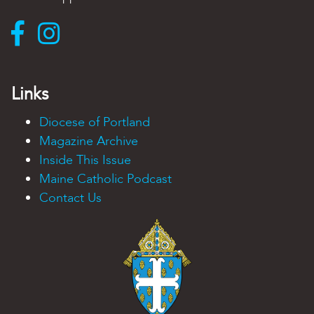
Links
Diocese of Portland
Magazine Archive
Inside This Issue
Maine Catholic Podcast
Contact Us