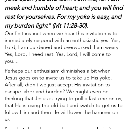
meek and humble of heart; and you will find
rest for yourselves. For my yoke is easy, and
my burden light” (Mt 11:28-30).
Our first instinct when we hear this invitation is to
immediately respond with an enthusiastic yes. Yes,
Lord, I am burdened and overworked. I am weary.
Yes, Lord, I need rest. Yes, Lord, I will come to
you....
Perhaps our enthusiasm diminishes a bit when
Jesus goes on to invite us to take up His yoke.
After all, didn’t we just accept His invitation to
escape labor and burden? We might even be
thinking that Jesus is trying to pull a fast one on us,
that He is using the old bait and switch to get us to
follow Him and then He will lower the hammer on
us.