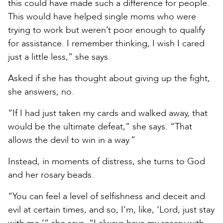
this could have made such a difference for people.
This would have helped single moms who were
trying to work but weren’t poor enough to qualify
for assistance. I remember thinking, I wish I cared
just a little less,” she says.
Asked if she has thought about giving up the fight,
she answers, no.
“If I had just taken my cards and walked away, that
would be the ultimate defeat,” she says. “That
allows the devil to win in a way.”
Instead, in moments of distress, she turns to God
and her rosary beads.
“You can feel a level of selfishness and deceit and
evil at certain times, and so, I’m, like, ‘Lord, just stay