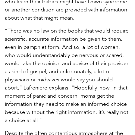
who learn their babies might have Down syndrome
or another condition are provided with information
about what that might mean.
“There was no law on the books that would require
scientific, accurate information be given to them,
even in pamphlet form. And so, a lot of women,
who would understandably be nervous or scared,
would take the opinion and advice of their provider
as kind of gospel, and unfortunately, a lot of
physicians or midwives would say you should
abort,” Lafreniere explains. “Hopefully, now, in that
moment of panic and concern, moms get the
information they need to make an informed choice
because without the right information, it’s really not
a choice at all.”
Despite the often contentious atmosphere at the