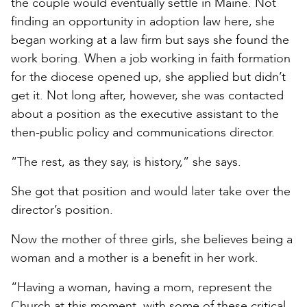
the couple would eventually settle in Maine. Not
finding an opportunity in adoption law here, she
began working at a law firm but says she found the
work boring. When a job working in faith formation
for the diocese opened up, she applied but didn’t
get it. Not long after, however, she was contacted
about a position as the executive assistant to the
then-public policy and communications director.
“The rest, as they say, is history,” she says.
She got that position and would later take over the
director’s position.
Now the mother of three girls, she believes being a
woman and a mother is a benefit in her work.
“Having a woman, having a mom, represent the
Church at this moment, with some of these critical