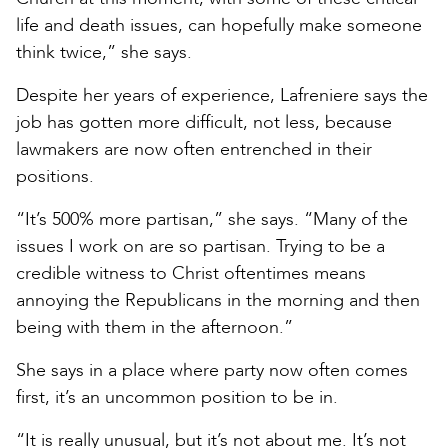
life and death issues, can hopefully make someone
think twice,” she says.
Despite her years of experience, Lafreniere says the
job has gotten more difficult, not less, because
lawmakers are now often entrenched in their
positions.
“It’s 500% more partisan,” she says. “Many of the
issues I work on are so partisan. Trying to be a
credible witness to Christ oftentimes means
annoying the Republicans in the morning and then
being with them in the afternoon.”
She says in a place where party now often comes
first, it’s an uncommon position to be in.
“It is really unusual, but it’s not about me. It’s not