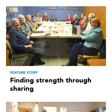
FEATURE STORY
Finding strength through
sharing