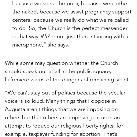
because we serve the poor, because we clothe
the naked, because we assist pregnancy support
centers, because we really do what we’re called
to do. So, the Church is the perfect messenger
in that way. We’re not just there standing with a
microphone,” she says.
While some may question whether the Church
should speak out at all in the public square,
Lafreniere warns of the dangers of remaining silent.
“We can’t stay out of politics because the secular
voice is so loud. Many things that I oppose in
Augusta aren’t things that we are imposing on
others but that others are imposing on us in an
attempt to reduce our religious liberty rights, for
example, taxpayer funding for abortion. That’s