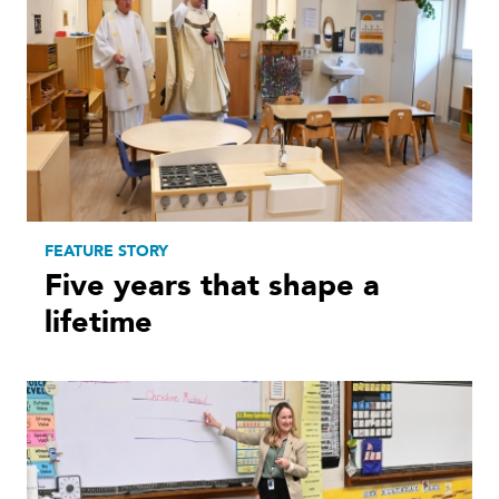
FEATURE STORY
Five years that shape a
lifetime