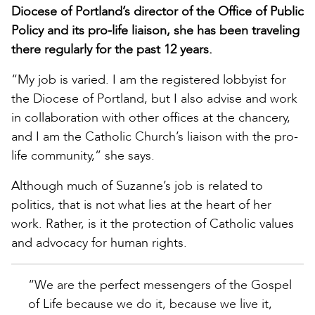
Diocese of Portland’s director of the Office of Public
Policy and its pro-life liaison, she has been traveling
there regularly for the past 12 years.
“My job is varied. I am the registered lobbyist for
the Diocese of Portland, but I also advise and work
in collaboration with other offices at the chancery,
and I am the Catholic Church’s liaison with the pro-
life community,” she says.
Although much of Suzanne’s job is related to
politics, that is not what lies at the heart of her
work. Rather, is it the protection of Catholic values
and advocacy for human rights.
“We are the perfect messengers of the Gospel
of Life because we do it, because we live it,