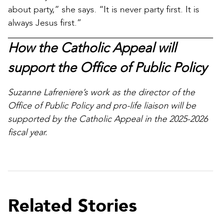
about party,” she says. “It is never party first. It is
always Jesus first.”
How the Catholic Appeal will
support the Office of Public Policy
Suzanne Lafreniere’s work as the director of the
Office of Public Policy and pro-life liaison will be
supported by the Catholic Appeal in the 2025-2026
fiscal year.
Related Stories