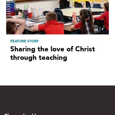
FEATURE STORY
Sharing the love of Christ
through teaching