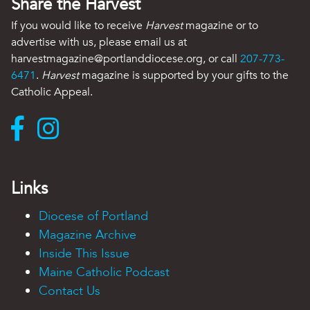
Share the Harvest
If you would like to receive
Harvest
magazine or to
advertise with us, please email us at
harvestmagazine@portlanddiocese.org, or call
207-773-
6471
.
Harvest
magazine is supported by your gifts to the
Catholic Appeal.
Links
Diocese of Portland
Magazine Archive
Inside This Issue
Maine Catholic Podcast
Contact Us