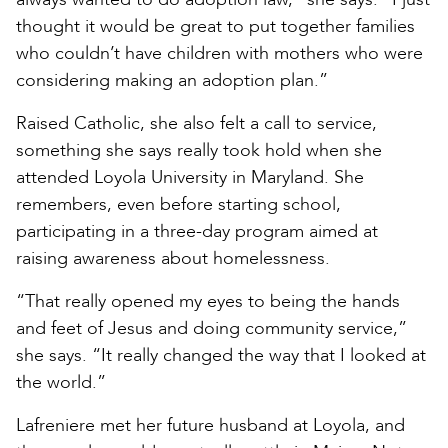
thought it would be great to put together families
who couldn’t have children with mothers who were
considering making an adoption plan.”
Raised Catholic, she also felt a call to service,
something she says really took hold when she
attended Loyola University in Maryland. She
remembers, even before starting school,
participating in a three-day program aimed at
raising awareness about homelessness.
“That really opened my eyes to being the hands
and feet of Jesus and doing community service,”
she says. “It really changed the way that I looked at
the world.”
Lafreniere met her future husband at Loyola, and