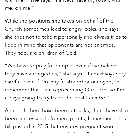
with me,’” she says. “I always have my rosary with
me, on me.”
While the positions she takes on behalf of the
Church sometimes lead to angry looks, she says
she tries not to take it personally and always tries to
keep in mind that opponents are not enemies.
They, too, are children of God.
“We have to pray for people, even if we believe
they have wronged us,” she says. “I am always very
careful, even if I’m very frustrated or annoyed, to
remember that I am representing Our Lord, so I’m
always going to try to be the best I can be.”
Although there have been setbacks, there have also
been successes. Lafreniere points, for instance, to a
bill passed in 2015 that ensures pregnant women