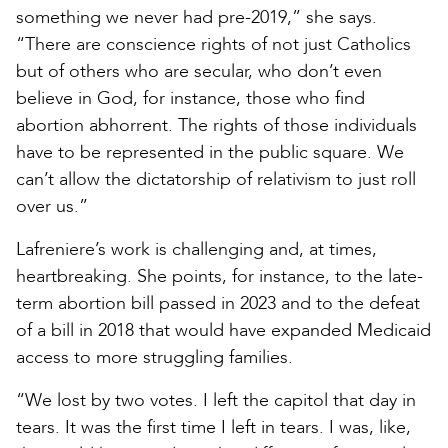
something we never had pre-2019,” she says.
“There are conscience rights of not just Catholics
but of others who are secular, who don’t even
believe in God, for instance, those who find
abortion abhorrent. The rights of those individuals
have to be represented in the public square. We
can’t allow the dictatorship of relativism to just roll
over us.”
Lafreniere’s work is challenging and, at times,
heartbreaking. She points, for instance, to the late-
term abortion bill passed in 2023 and to the defeat
of a bill in 2018 that would have expanded Medicaid
access to more struggling families.
“We lost by two votes. I left the capitol that day in
tears. It was the first time I left in tears. I was, like,