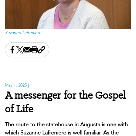
Suzanne Lafreniere
Share this on Facebook
Share this on X
Share this by email
Print this page
Copy the page address
May 1, 2025
|
A messenger for the Gospel
of Life
The route to the statehouse in Augusta is one with
which Suzanne Lafreniere is well familiar. As the