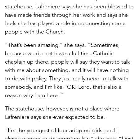
statehouse, Lafreniere says she has been blessed to
have made friends through her work and says she
feels she has played a role in reconnecting some
people with the Church.
“That’s been amazing,” she says. “Sometimes,
because we do not have a full-time Catholic
chaplain up there, people will say they want to talk
with me about something, and it will have nothing
to do with policy. They just really need to talk with
somebody, and I’m like, ‘OK, Lord, that’s also a
reason why I am here.’”
The statehouse, however, is not a place where
Lafreniere says she ever expected to be.
“I’m the youngest of four adopted girls, and I
always wanted to do adoption law,” she says. “I just